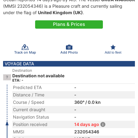
(MMSI 232054346) is a Pleasure craft and currently sailing
under the flag of
United Kingdom (UK)
.
Plans & Prices
Track on Map
Add Photo
Add to fleet
VOYAGE DATA
Destination
Destination not available
ETA: -
Predicted ETA
-
Distance / Time
-
Course / Speed
360° / 0.0 kn
Current draught
-
Navigation Status
-
Position received
14 days ago
MMSI
232054346