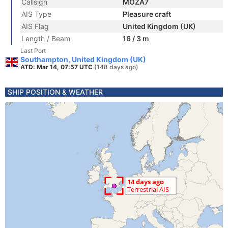
Callsign
MOZA7
AIS Type
Pleasure craft
AIS Flag
United Kingdom (UK)
Length / Beam
16 / 3 m
Last Port
Southampton, United Kingdom (UK)
ATD: Mar 14, 07:57 UTC
(148 days ago)
SHIP POSITION & WEATHER