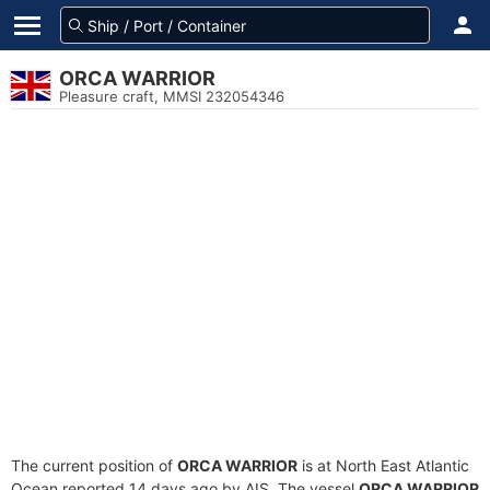
ORCA WARRIOR
Pleasure craft, MMSI 232054346
The current position of
ORCA WARRIOR
is at North East Atlantic
Ocean reported 14 days ago by AIS. The vessel
ORCA WARRIOR