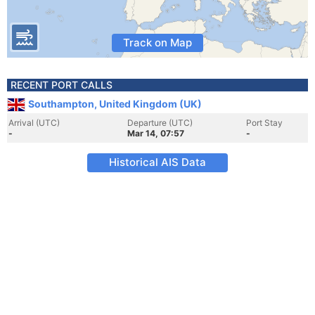
Track on Map
RECENT PORT CALLS
Southampton, United Kingdom (UK)
Arrival (UTC)
Departure (UTC)
Port Stay
-
Mar 14, 07:57
-
Historical AIS Data