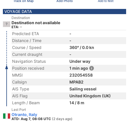
Track on Map
Add Photo
Add to fleet
VOYAGE DATA
Destination
Destination not available
ETA: -
Predicted ETA
-
Distance / Time
-
Course / Speed
360° / 0.0 kn
Current draught
-
Navigation Status
Under way
Position received
1 min ago
MMSI
232054558
Callsign
MPAB2
AIS Type
Sailing vessel
AIS Flag
United Kingdom (UK)
Length / Beam
14 / 8 m
Last Port
Otranto, Italy
ATD: Aug 7, 08:08 UTC
(2 days ago)