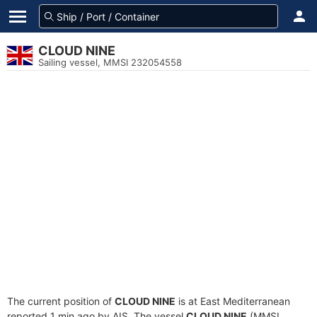
CLOUD NINE
Sailing vessel, MMSI 232054558
The current position of
CLOUD NINE
is at East Mediterranean
reported 1 min ago by AIS. The vessel
CLOUD NINE
(MMSI