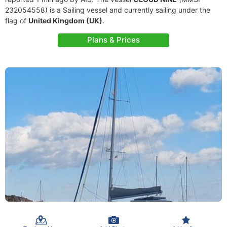
232054558) is a Sailing vessel and currently sailing under the
flag of
United Kingdom (UK)
.
Plans & Prices