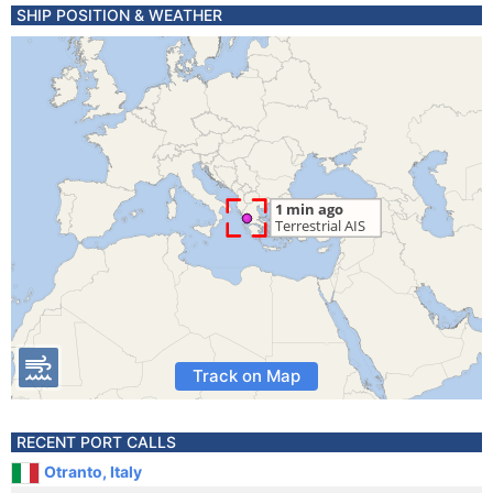
SHIP POSITION & WEATHER
Track on Map
RECENT PORT CALLS
Otranto, Italy