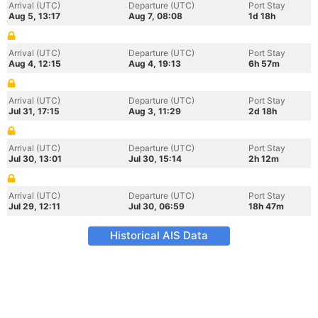
Arrival (UTC)
Departure (UTC)
Port Stay
Aug 5, 13:17
Aug 7, 08:08
1d 18h
Arrival (UTC)
Departure (UTC)
Port Stay
Aug 4, 12:15
Aug 4, 19:13
6h 57m
Arrival (UTC)
Departure (UTC)
Port Stay
Jul 31, 17:15
Aug 3, 11:29
2d 18h
Arrival (UTC)
Departure (UTC)
Port Stay
Jul 30, 13:01
Jul 30, 15:14
2h 12m
Arrival (UTC)
Departure (UTC)
Port Stay
Jul 29, 12:11
Jul 30, 06:59
18h 47m
Historical AIS Data