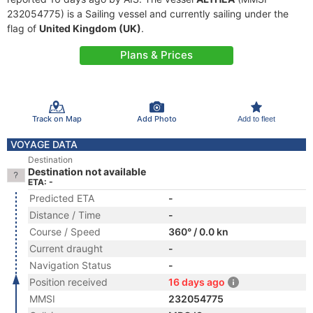
232054775) is a Sailing vessel and currently sailing under the
flag of
United Kingdom (UK)
.
Plans & Prices
Track on Map
Add Photo
Add to fleet
VOYAGE DATA
Destination
Destination not available
ETA: -
Predicted ETA
-
Distance / Time
-
Course / Speed
360° / 0.0 kn
Current draught
-
Navigation Status
-
Position received
16 days ago
MMSI
232054775