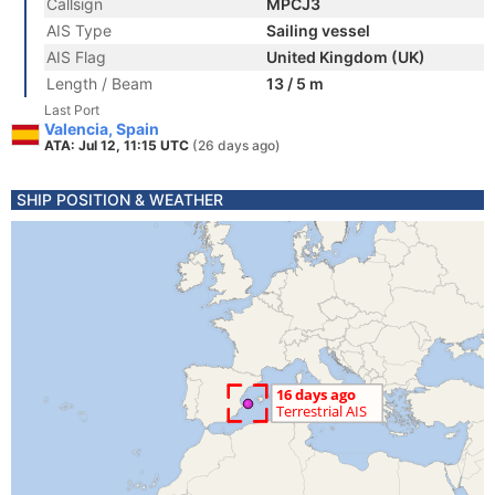
Callsign
MPCJ3
AIS Type
Sailing vessel
AIS Flag
United Kingdom (UK)
Length / Beam
13 / 5 m
Last Port
Valencia, Spain
ATA: Jul 12, 11:15 UTC
(26 days ago)
SHIP POSITION & WEATHER