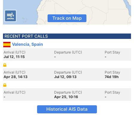
Track on Map
RECENT PORT CALLS
Valencia, Spain
Arrival (UTC)
Departure (UTC)
Port Stay
Jul 12, 11:15
-
-
Arrival (UTC)
Departure (UTC)
Port Stay
Apr 28, 14:13
Jul 12, 09:13
74d 19h
Arrival (UTC)
Departure (UTC)
Port Stay
-
Apr 25, 10:16
-
Historical AIS Data