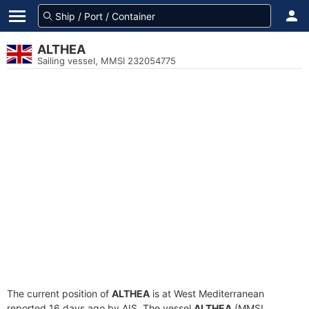
ALTHEA
Sailing vessel, MMSI 232054775
The current position of
ALTHEA
is at West Mediterranean
reported 16 days ago by AIS. The vessel
ALTHEA
(MMSI