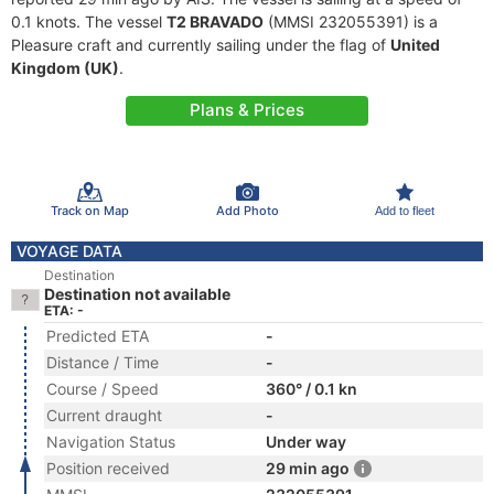
0.1 knots. The vessel
T2 BRAVADO
(MMSI 232055391) is a
Pleasure craft and currently sailing under the flag of
United
Kingdom (UK)
.
Plans & Prices
Track on Map
Add Photo
Add to fleet
VOYAGE DATA
Destination
Destination not available
ETA: -
Predicted ETA
-
Distance / Time
-
Course / Speed
360° / 0.1 kn
Current draught
-
Navigation Status
Under way
Position received
29 min ago