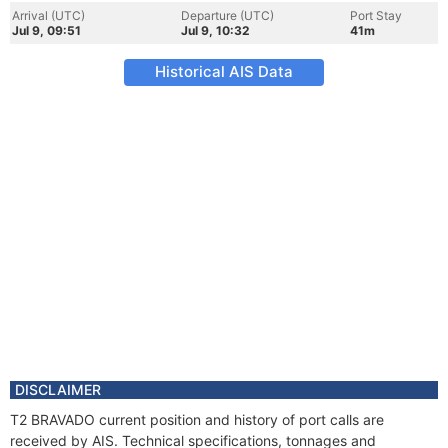
Arrival (UTC)
Departure (UTC)
Port Stay
Jul 9, 09:51
Jul 9, 10:32
41m
Historical AIS Data
DISCLAIMER
T2 BRAVADO current position and history of port calls are
received by AIS. Technical specifications, tonnages and