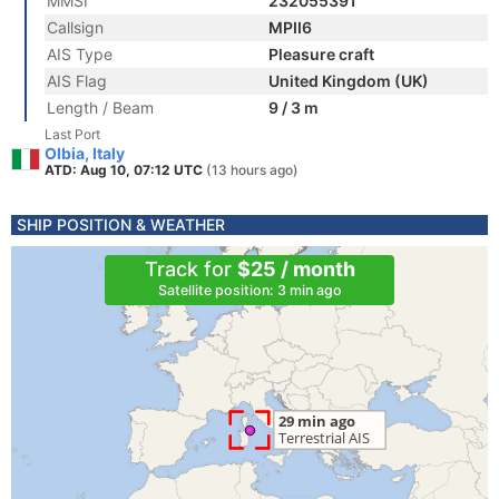
MMSI
232055391
Callsign
MPII6
AIS Type
Pleasure craft
AIS Flag
United Kingdom (UK)
Length / Beam
9 / 3 m
Last Port
Olbia, Italy
ATD: Aug 10, 07:12 UTC
(13 hours ago)
SHIP POSITION & WEATHER
Track for
$25 / month
Satellite position: 3 min ago