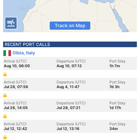
Track on Map
RECENT PORT CALLS
Olbia, Italy
Arrival (UTC)
Departure (UTC)
Port Stay
Aug 10, 06:05
Aug 10, 07:12
1h 7m
Arrival (UTC)
Departure (UTC)
Port Stay
Jul 28, 07:56
Aug 4, 11:47
7d 3h
Arrival (UTC)
Departure (UTC)
Port Stay
Jul 26, 14:05
Jul 28, 07:21
1d 17h
Arrival (UTC)
Departure (UTC)
Port Stay
Jul 12, 12:42
Jul 12, 13:16
34m