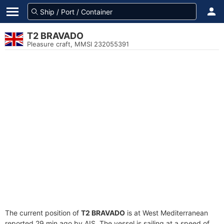
T2 BRAVADO
Pleasure craft, MMSI 232055391
The current position of
T2 BRAVADO
is at West Mediterranean
reported 29 min ago by AIS. The vessel is sailing at a speed of