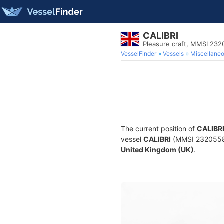
CALIBRI
Pleasure craft, MMSI 23
VesselFinder
Vessels
Miscellane
The current position of
CALIBR
vessel
CALIBRI
(MMSI 232055842)
United Kingdom (UK)
.