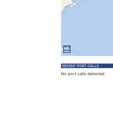
RECENT PORT CALLS
No port calls detected