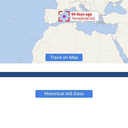
Track on Map
Historical AIS Data