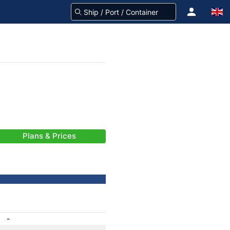
Plans & Prices
-