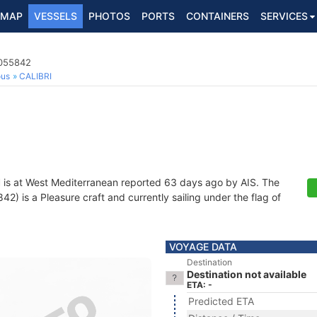
MAP
VESSELS
PHOTOS
PORTS
CONTAINERS
SERVICES
2055842
ous
CALIBRI
I
is at West Mediterranean reported 63 days ago by AIS. The
 is a Pleasure craft and currently sailing under the flag of
VOYAGE DATA
Destination
Destination not available
ETA: -
Predicted ETA