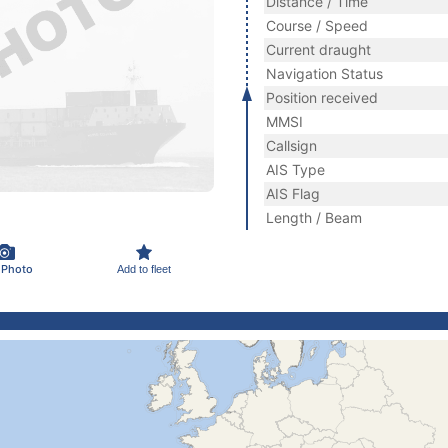
Distance / Time
Course / Speed
Current draught
Navigation Status
Position received
MMSI
Callsign
AIS Type
AIS Flag
Length / Beam
 Photo
Add to fleet