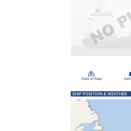
Track on Map
Add
SHIP POSITION & WEATHER