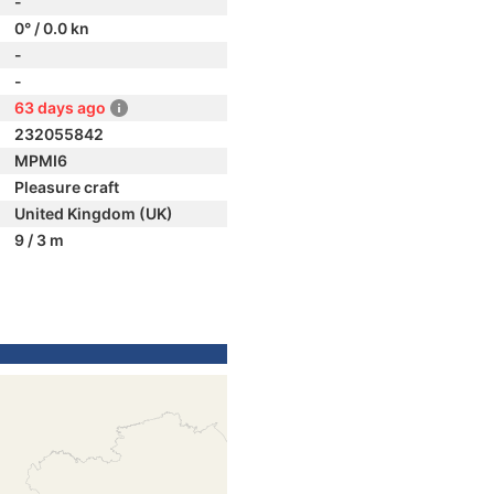
-
0° / 0.0 kn
-
-
63 days ago
232055842
MPMI6
Pleasure craft
United Kingdom (UK)
9 / 3 m