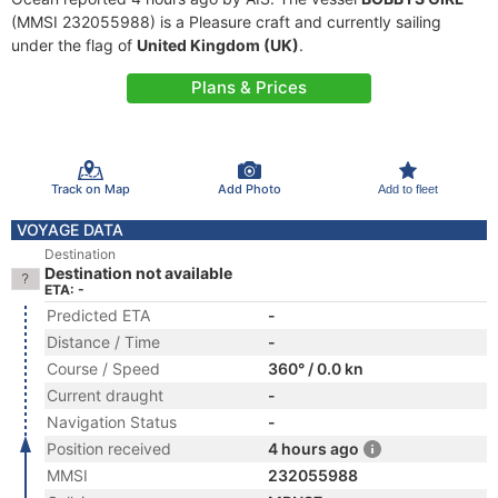
(MMSI 232055988) is a Pleasure craft and currently sailing
under the flag of
United Kingdom (UK)
.
Plans & Prices
Track on Map
Add Photo
Add to fleet
VOYAGE DATA
Destination
Destination not available
ETA: -
Predicted ETA
-
Distance / Time
-
Course / Speed
360° / 0.0 kn
Current draught
-
Navigation Status
-
Position received
4 hours ago
MMSI
232055988