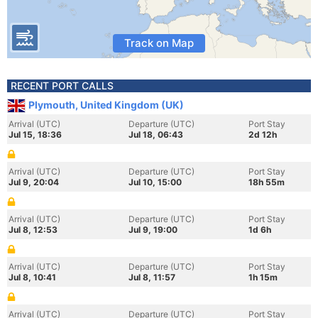
Track on Map
RECENT PORT CALLS
Plymouth, United Kingdom (UK)
Arrival (UTC)
Departure (UTC)
Port Stay
Jul 15, 18:36
Jul 18, 06:43
2d 12h
Arrival (UTC)
Departure (UTC)
Port Stay
Jul 9, 20:04
Jul 10, 15:00
18h 55m
Arrival (UTC)
Departure (UTC)
Port Stay
Jul 8, 12:53
Jul 9, 19:00
1d 6h
Arrival (UTC)
Departure (UTC)
Port Stay
Jul 8, 10:41
Jul 8, 11:57
1h 15m
Arrival (UTC)
Departure (UTC)
Port Stay