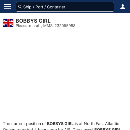
BOBBYS GIRL
Pleasure craft, MMSI 232055988
The current position of
BOBBYS GIRL
is at North East Atlantic
Ocean reported 4 hours ago by AIS. The vessel
BOBBYS GIRL