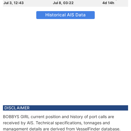
Jul 3, 12:43
Jul 8, 03:22
4d 14h
Historical AIS Data
DISCLAIMER
BOBBYS GIRL current position and history of port calls are
received by AIS. Technical specifications, tonnages and
management details are derived from VesselFinder database.