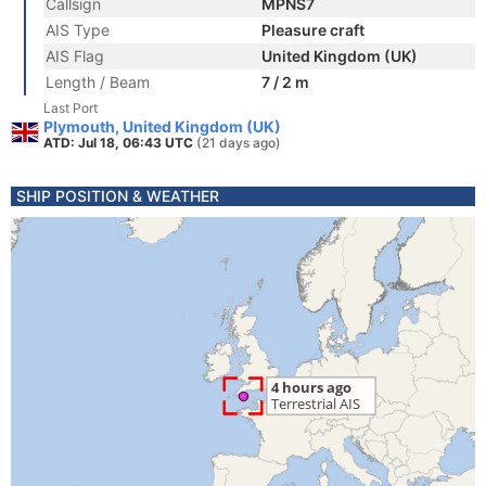
Callsign
MPNS7
AIS Type
Pleasure craft
AIS Flag
United Kingdom (UK)
Length / Beam
7 / 2 m
Last Port
Plymouth, United Kingdom (UK)
ATD: Jul 18, 06:43 UTC
(21 days ago)
SHIP POSITION & WEATHER