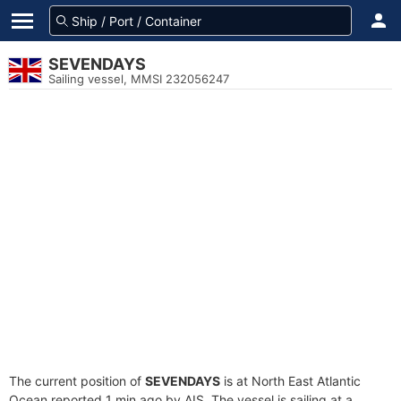
SEVENDAYS
Sailing vessel, MMSI 232056247
The current position of
SEVENDAYS
is at North East Atlantic
Ocean reported 1 min ago by AIS. The vessel is sailing at a