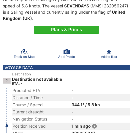
speed of 5.8 knots. The vessel
SEVENDAYS
(MMSI 232056247)
is a Sailing vessel and currently sailing under the flag of
United
Kingdom (UK)
.
Plans & Prices
Track on Map
Add Photo
Add to fleet
VOYAGE DATA
Destination
Destination not available
ETA: -
Predicted ETA
-
Distance / Time
-
Course / Speed
344.1° / 5.8 kn
Current draught
-
Navigation Status
-
Position received
1 min ago