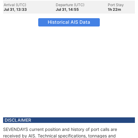
Arrival (UTC)
Departure (UTC)
Port Stay
Jul 31, 13:33
Jul 31, 14:55
1h 22m
Historical AIS Data
DISCLAIMER
SEVENDAYS current position and history of port calls are
received by AIS. Technical specifications, tonnages and