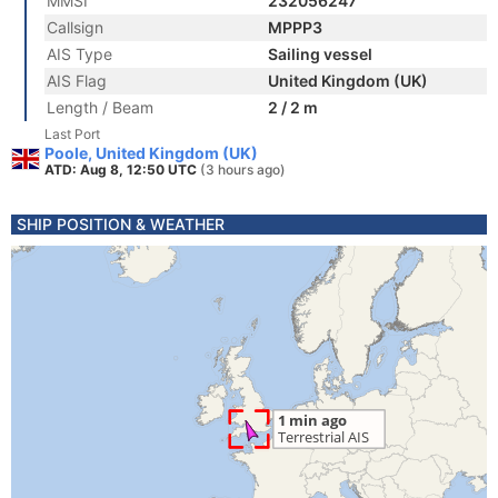
MMSI
232056247
Callsign
MPPP3
AIS Type
Sailing vessel
AIS Flag
United Kingdom (UK)
Length / Beam
2 / 2 m
Last Port
Poole, United Kingdom (UK)
ATD: Aug 8, 12:50 UTC
(3 hours ago)
SHIP POSITION & WEATHER