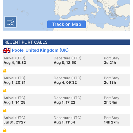
Track on Map
RECENT PORT CALLS
Poole, United Kingdom (UK)
Arrival (UTC)
Departure (UTC)
Port Stay
Aug 4, 15:33
Aug 8, 12:50
3d 21h
Arrival (UTC)
Departure (UTC)
Port Stay
Aug 1, 20:31
Aug 4, 09:32
2d 13h
Arrival (UTC)
Departure (UTC)
Port Stay
Aug 1, 14:28
Aug 1, 17:22
2h 54m
Arrival (UTC)
Departure (UTC)
Port Stay
Jul 31, 21:27
Aug 1, 11:54
14h 27m