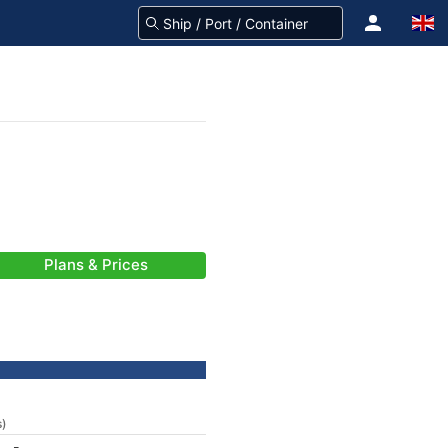
Plans & Prices
s)
-