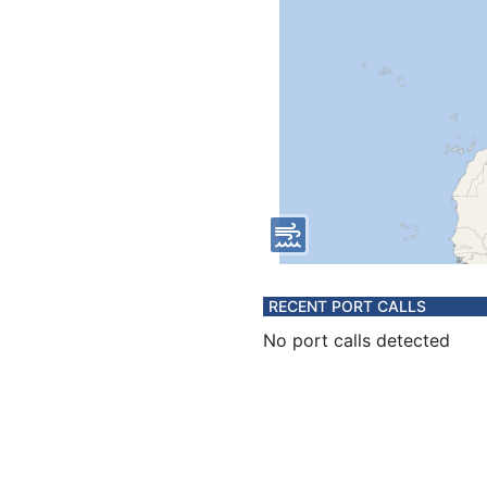
RECENT PORT CALLS
No port calls detected