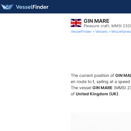
GIN MARE
Pleasure craft, MMSI 23
VesselFinder
Vessels
Miscellane
The current position of
GIN MA
en route to
!
, sailing at a spee
The vessel
GIN MARE
(MMSI 232
of
United Kingdom (UK)
.