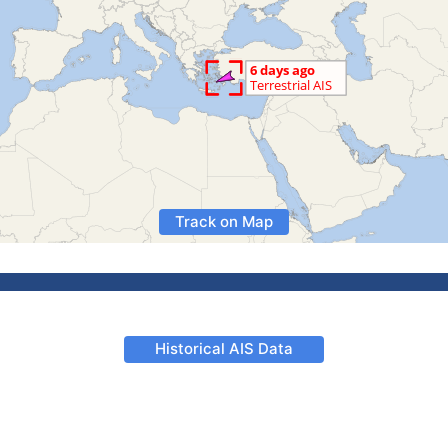
Track on Map
Historical AIS Data