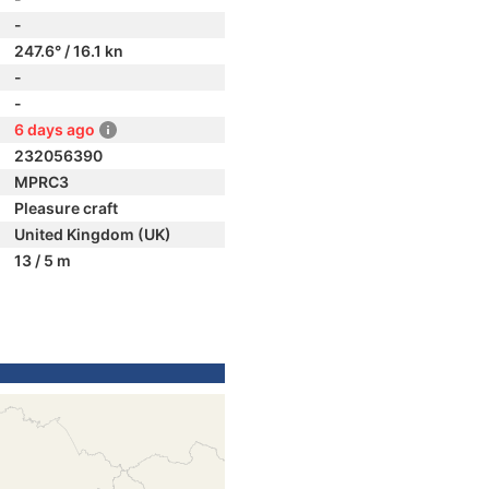
-
247.6° / 16.1 kn
-
-
6 days ago
232056390
MPRC3
Pleasure craft
United Kingdom (UK)
13 / 5 m