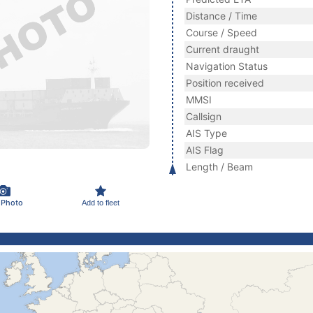
Distance / Time
Course / Speed
Current draught
Navigation Status
Position received
MMSI
Callsign
AIS Type
AIS Flag
Length / Beam
 Photo
Add to fleet