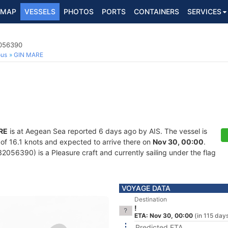
MAP
VESSELS
PHOTOS
PORTS
CONTAINERS
SERVICES
2056390
ous
GIN MARE
RE
is at Aegean Sea reported 6 days ago by AIS. The vessel is
d of 16.1 knots and expected to arrive there on
Nov 30, 00:00
.
056390) is a Pleasure craft and currently sailing under the flag
VOYAGE DATA
Destination
!
ETA: Nov 30, 00:00
(in 115 day
Predicted ETA