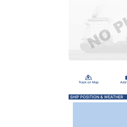
Track on Map
Add
SHIP POSITION & WEATHER