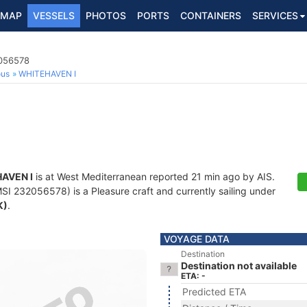
MAP
VESSELS
PHOTOS
PORTS
CONTAINERS
SERVICES
2056578
ous
WHITEHAVEN I
AVEN I
is at West Mediterranean reported 21 min ago by AIS.
I 232056578) is a Pleasure craft and currently sailing under
K)
.
VOYAGE DATA
Destination
Destination not available
ETA: -
Predicted ETA