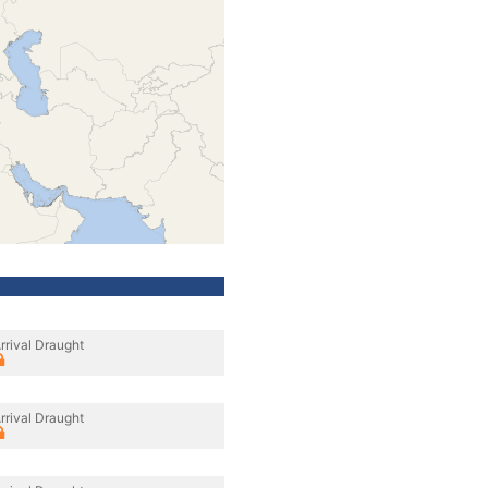
rrival Draught
rrival Draught