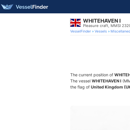
WHITEHAVEN I
Pleasure craft, MMSI 23
VesselFinder
Vessels
Miscellane
The current position of
WHITEH
The vessel
WHITEHAVEN I
(MMS
the flag of
United Kingdom (U