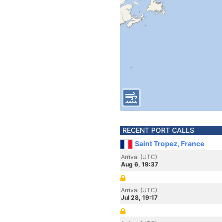
RECENT PORT CALLS
Saint Tropez, France
Arrival (UTC)
Aug 6, 19:37
Arrival (UTC)
Jul 28, 19:17