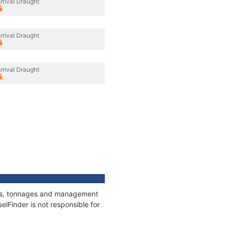
rrival Draught
rrival Draught
rrival Draught
ions, tonnages and management
elFinder is not responsible for