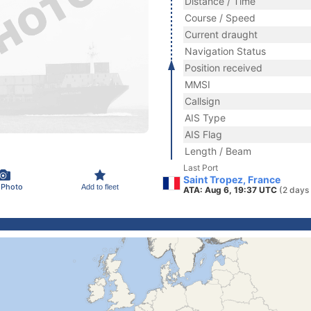
Distance / Time
Course / Speed
Current draught
Navigation Status
Position received
MMSI
Callsign
AIS Type
AIS Flag
Length / Beam
Last Port
Saint Tropez, France
 Photo
Add to fleet
ATA: Aug 6, 19:37 UTC
(2 days