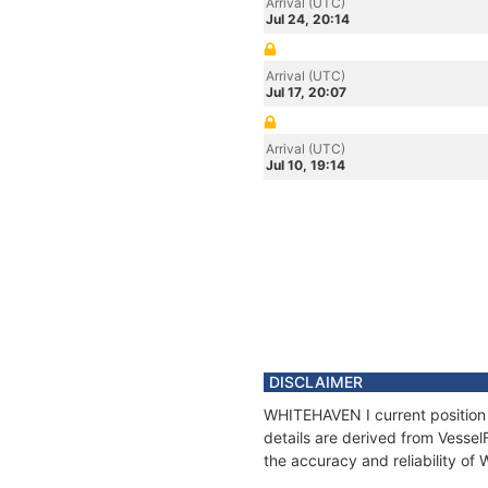
Arrival (UTC)
Jul 24, 20:14
Arrival (UTC)
Jul 17, 20:07
Arrival (UTC)
Jul 10, 19:14
DISCLAIMER
WHITEHAVEN I current position 
details are derived from Vessel
the accuracy and reliability o