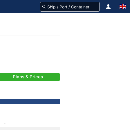
Plans & Prices
-