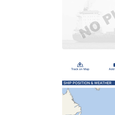
Track on Map
Add
SHIP POSITION & WEATHER