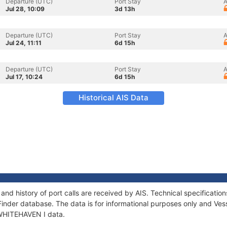
Departure (UTC)
Port Stay
A
Jul 28, 10:09
3d 13h
Departure (UTC)
Port Stay
A
Jul 24, 11:11
6d 15h
Departure (UTC)
Port Stay
A
Jul 17, 10:24
6d 15h
Historical AIS Data
and history of port calls are received by AIS. Technical specificat
Finder database. The data is for informational purposes only and Vess
f WHITEHAVEN I data.