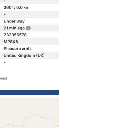
-
360° / 0.0 kn
-
Under way
21 min ago
232056578
MPSX6
Pleasure craft
United Kingdom (UK)
-
 ago)