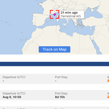
Track on Map
Departure (UTC)
Port Stay
A
-
-
Departure (UTC)
Port Stay
A
Aug 6, 10:56
8d 15h