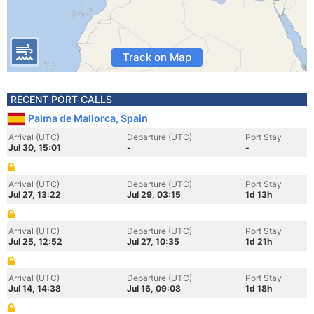
Track on Map
RECENT PORT CALLS
Palma de Mallorca, Spain
Arrival (UTC)
Departure (UTC)
Port Stay
Jul 30, 15:01
-
-
Arrival (UTC)
Departure (UTC)
Port Stay
Jul 27, 13:22
Jul 29, 03:15
1d 13h
Arrival (UTC)
Departure (UTC)
Port Stay
Jul 25, 12:52
Jul 27, 10:35
1d 21h
Arrival (UTC)
Departure (UTC)
Port Stay
Jul 14, 14:38
Jul 16, 09:08
1d 18h