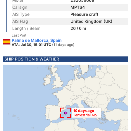
MMSI
232056668
Callsign
MPTS4
AIS Type
Pleasure craft
AIS Flag
United Kingdom (UK)
Length / Beam
26 / 6 m
Last Port
Palma de Mallorca, Spain
ATA: Jul 30, 15:01 UTC
(11 days ago)
SHIP POSITION & WEATHER