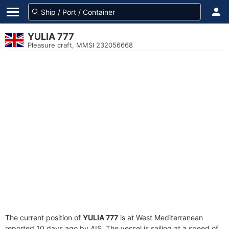
YULIA 777
Pleasure craft, MMSI 232056668
The current position of
YULIA 777
is at West Mediterranean
reported 10 days ago by AIS. The vessel is sailing at a speed of