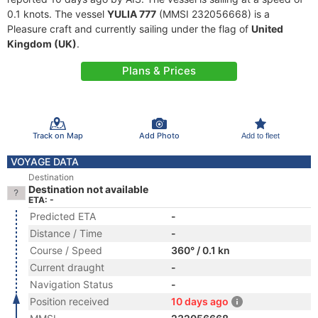
0.1 knots. The vessel
YULIA 777
(MMSI 232056668) is a
Pleasure craft and currently sailing under the flag of
United
Kingdom (UK)
.
Plans & Prices
Track on Map
Add Photo
Add to fleet
VOYAGE DATA
Destination
Destination not available
ETA: -
Predicted ETA
-
Distance / Time
-
Course / Speed
360° / 0.1 kn
Current draught
-
Navigation Status
-
Position received
10 days ago