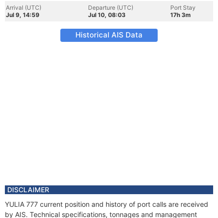
Arrival (UTC)
Departure (UTC)
Port Stay
Jul 9, 14:59
Jul 10, 08:03
17h 3m
Historical AIS Data
DISCLAIMER
YULIA 777 current position and history of port calls are received
by AIS. Technical specifications, tonnages and management