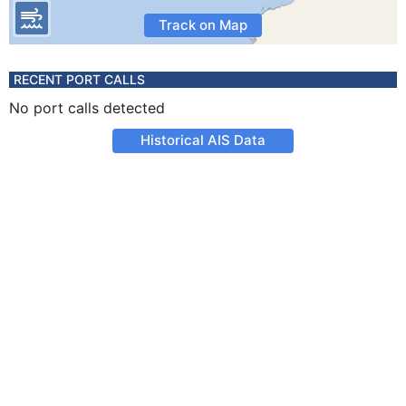
Track on Map
RECENT PORT CALLS
No port calls detected
Historical AIS Data