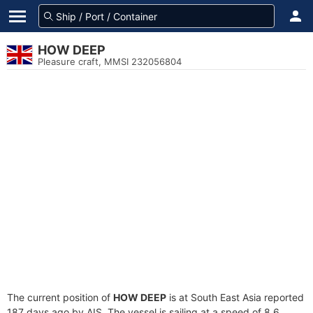
HOW DEEP
Pleasure craft, MMSI 232056804
The current position of
HOW DEEP
is at South East Asia reported
187 days ago by AIS. The vessel is sailing at a speed of 8.6