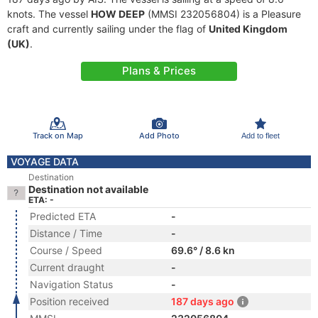
knots. The vessel
HOW DEEP
(MMSI 232056804) is a Pleasure
craft and currently sailing under the flag of
United Kingdom
(UK)
.
Plans & Prices
Track on Map
Add Photo
Add to fleet
VOYAGE DATA
Destination
Destination not available
ETA: -
Predicted ETA
-
Distance / Time
-
Course / Speed
69.6° / 8.6 kn
Current draught
-
Navigation Status
-
Position received
187 days ago