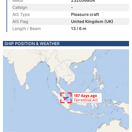
MMSI
232056804
Callsign
-
AIS Type
Pleasure craft
AIS Flag
United Kingdom (UK)
Length / Beam
13 / 6 m
SHIP POSITION & WEATHER