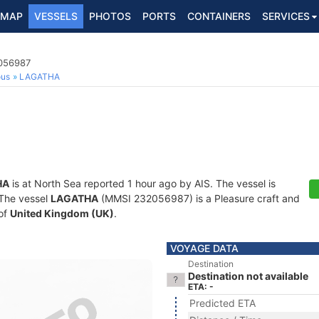
MAP
VESSELS
PHOTOS
PORTS
CONTAINERS
SERVICES
2056987
ous
LAGATHA
HA
is at North Sea reported 1 hour ago by AIS. The vessel is
. The vessel
LAGATHA
(MMSI 232056987) is a Pleasure craft and
 of
United Kingdom (UK)
.
VOYAGE DATA
Destination
Destination not available
ETA: -
Predicted ETA