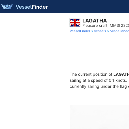
LAGATHA
Pleasure craft, MMSI 23
VesselFinder
Vessels
Miscellane
The current position of
LAGAT
sailing at a speed of 0.1 knots
currently sailing under the flag