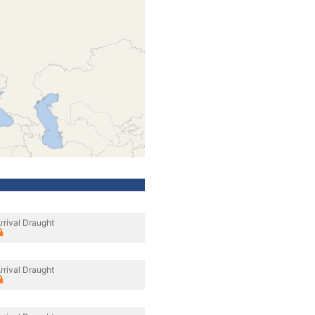
rrival Draught
rrival Draught