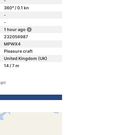
-
360° / 0.1 kn
-
-
1 hour ago
232056987
MPWX4
Pleasure craft
United Kingdom (UK)
14 / 7 m
)
ago)