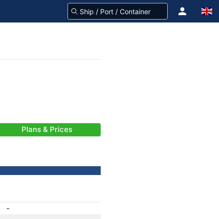
Plans & Prices
-