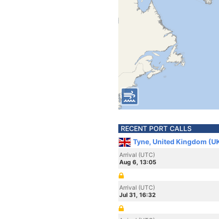
RECENT PORT CALLS
Tyne, United Kingdom (U
Arrival (UTC)
Aug 6, 13:05
Arrival (UTC)
Jul 31, 16:32