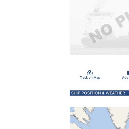
Track on Map
Add
SHIP POSITION & WEATHER