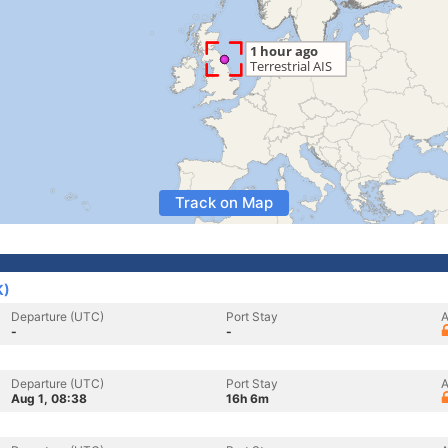
Track on Map
K)
Departure (UTC)
Port Stay
A
-
-
Departure (UTC)
Port Stay
A
Aug 1, 08:38
16h 6m