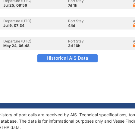
Departure (UTC)
Port Stay
A
Jul 25, 08:56
7d 1h
Departure (UTC)
Port Stay
A
Jul 9, 07:34
44d
Departure (UTC)
Port Stay
A
May 24, 06:48
2d 16h
Historical AIS Data
istory of port calls are received by AIS. Technical specifications, 
atabase. The data is for informational purposes only and VesselFinder
GATHA data.