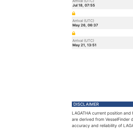
Arrival (UTC)
Jul 18, 07:55
Arrival (UTC)
May 26, 06:37
Arrival (UTC)
May 21, 13:51
DISCLAIMER
LAGATHA current position and h
are derived from VesselFinder d
accuracy and reliability of LA