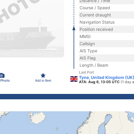
Distance / Time
Course / Speed
Current draught
Navigation Status
Position received
MMSI
Callsign
AIS Type
AIS Flag
Length / Beam
Last Port
Tyne, United Kingdom (UK
 Photo
Add to fleet
ATA: Aug 6, 13:05 UTC
(1 day 