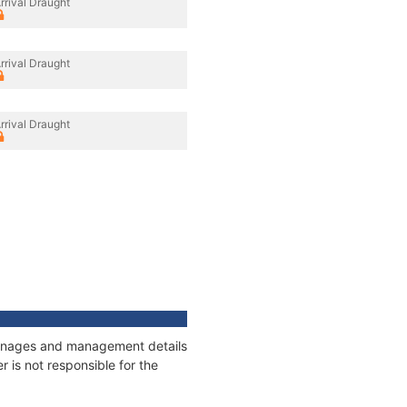
rrival Draught
rrival Draught
rrival Draught
tonnages and management details
 is not responsible for the