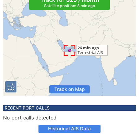
Satellite position: 8 min ago
Track on Map
RECENT PORT CALLS
No port calls detected
Historical AIS Data