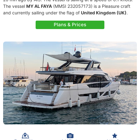
The vessel
MY AL FAYA
(MMSI 232057173) is a Pleasure craft
and currently sailing under the flag of
United Kingdom (UK)
.
Plans & Prices