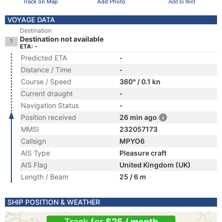
Track on Map
Add Photo
Add to fleet
VOYAGE DATA
Destination
Destination not available
ETA: -
Predicted ETA
-
Distance / Time
-
Course / Speed
360° / 0.1 kn
Current draught
-
Navigation Status
-
Position received
26 min ago
MMSI
232057173
Callsign
MPYO6
AIS Type
Pleasure craft
AIS Flag
United Kingdom (UK)
Length / Beam
25 / 6 m
SHIP POSITION & WEATHER
Track for
$25 / month