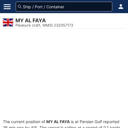
MY AL FAYA
Pleasure craft, MMSI 232057173
The current position of
MY AL FAYA
is at Persian Gulf reported
26 min ago by AIS. The vessel is sailing at a speed of 0.1 knots.