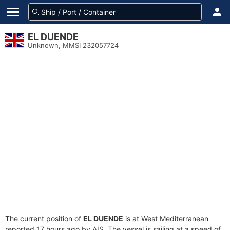
EL DUENDE
Unknown, MMSI 232057724
The current position of
EL DUENDE
is at West Mediterranean
reported 17 hours ago by AIS. The vessel is sailing at a speed of