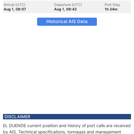
Arrival (UTC)
Departure (UTC)
Port Stay
Aug 1, 08:07
Aug 1, 09:42
1h 34m
Historical AIS Data
DISCLAIMER
EL DUENDE current position and history of port calls are received
by AIS. Technical specifications, tonnages and management