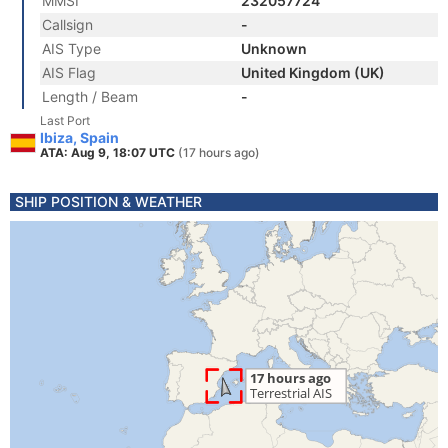
MMSI
232057724
Callsign
-
AIS Type
Unknown
AIS Flag
United Kingdom (UK)
Length / Beam
-
Last Port
Ibiza, Spain
ATA: Aug 9, 18:07 UTC
(17 hours ago)
SHIP POSITION & WEATHER