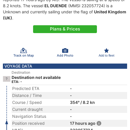
8.2 knots. The vessel
EL DUENDE
(MMSI 232057724) is a
Unknown and currently sailing under the flag of
United Kingdom
(UK)
.
Plans & Prices
Track on Map
Add Photo
Add to fleet
VOYAGE DATA
Destination
Destination not available
ETA: -
Predicted ETA
-
Distance / Time
-
Course / Speed
354° / 8.2 kn
Current draught
-
Navigation Status
-
Position received
17 hours ago