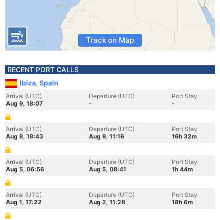
Track on Map
RECENT PORT CALLS
Ibiza, Spain
Arrival (UTC)
Departure (UTC)
Port Stay
Aug 9, 18:07
-
-
Arrival (UTC)
Departure (UTC)
Port Stay
Aug 8, 18:43
Aug 9, 11:16
16h 32m
Arrival (UTC)
Departure (UTC)
Port Stay
Aug 5, 06:56
Aug 5, 08:41
1h 44m
Arrival (UTC)
Departure (UTC)
Port Stay
Aug 1, 17:22
Aug 2, 11:28
18h 6m