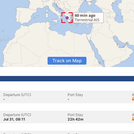
Track on Map
Departure (UTC)
Port Stay
A
-
-
Departure (UTC)
Port Stay
A
Jul 31, 08:11
22h 42m