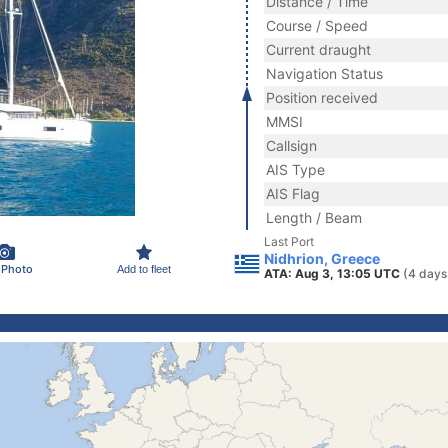
Distance / Time
Course / Speed
Current draught
Navigation Status
Position received
MMSI
Callsign
AIS Type
AIS Flag
Length / Beam
Last Port
Nidhrion, Greece
 Photo
Add to fleet
ATA: Aug 3, 13:05 UTC
(4 days