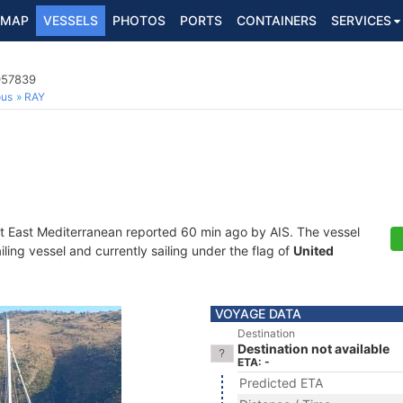
MAP
VESSELS
PHOTOS
PORTS
CONTAINERS
SERVICES
057839
ous
RAY
at East Mediterranean reported 60 min ago by AIS. The vessel
ing vessel and currently sailing under the flag of
United
VOYAGE DATA
Destination
Destination not available
ETA: -
Predicted ETA