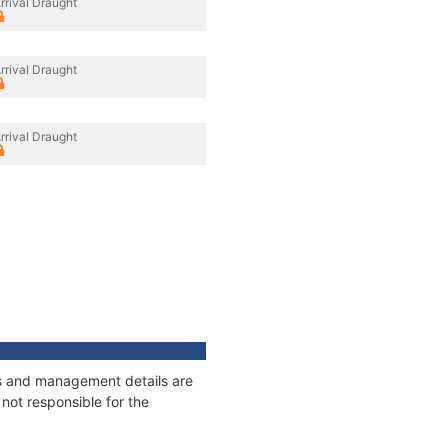
rrival Draught
rrival Draught
rrival Draught
ges and management details are
not responsible for the