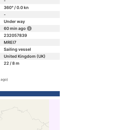
-
360° / 0.0 kn
-
Under way
60 min ago
232057839
MREI7
Sailing vessel
United Kingdom (UK)
22 / 8 m
 ago)