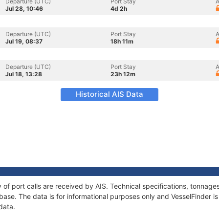
Departure (UTC)
Port Stay
A
Jul 28, 10:46
4d 2h
Departure (UTC)
Port Stay
A
Jul 19, 08:37
18h 11m
Departure (UTC)
Port Stay
A
Jul 18, 13:28
23h 12m
Historical AIS Data
y of port calls are received by AIS. Technical specifications, tonna
ase. The data is for informational purposes only and VesselFinder is 
data.