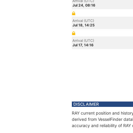
Arrival (UTC)
Jul 24, 08:16
Arrival (UTC)
Jul 18, 14:25
Arrival (UTC)
Jul 17, 14:16
DISCLAIMER
RAY current position and histor
derived from VesselFinder datab
accuracy and reliability of RAY 