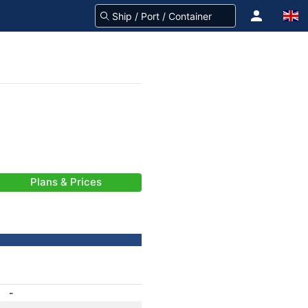
Plans & Prices
-