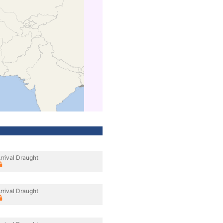
rrival Draught
rrival Draught