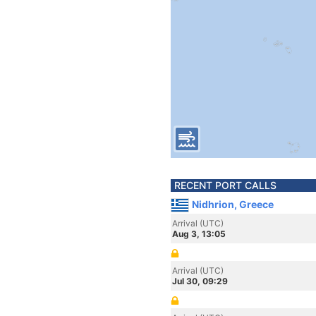
RECENT PORT CALLS
Nidhrion, Greece
Arrival (UTC)
Aug 3, 13:05
Arrival (UTC)
Jul 30, 09:29