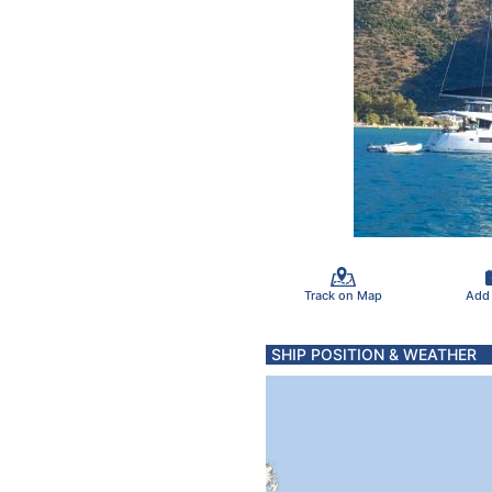
Track on Map
Add
SHIP POSITION & WEATHER