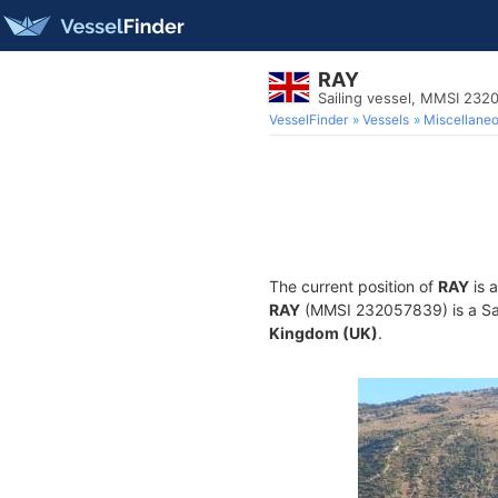
RAY
Sailing vessel, MMSI 232
VesselFinder
Vessels
Miscellane
The current position of
RAY
is 
RAY
(MMSI 232057839) is a Sail
Kingdom (UK)
.