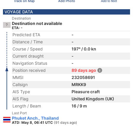
Track on Map
Add Photo
Add to fleet
VOYAGE DATA
Destination
Destination not available
ETA: -
Predicted ETA
-
Distance / Time
-
Course / Speed
197° / 0.0 kn
Current draught
-
Navigation Status
-
Position received
89 days ago
MMSI
232058691
Callsign
MRKK9
AIS Type
Pleasure craft
AIS Flag
United Kingdom (UK)
Length / Beam
16 / 9 m
Last Port
Phuket Anch., Thailand
ATD: May 8, 06:41 UTC
(91 days ago)