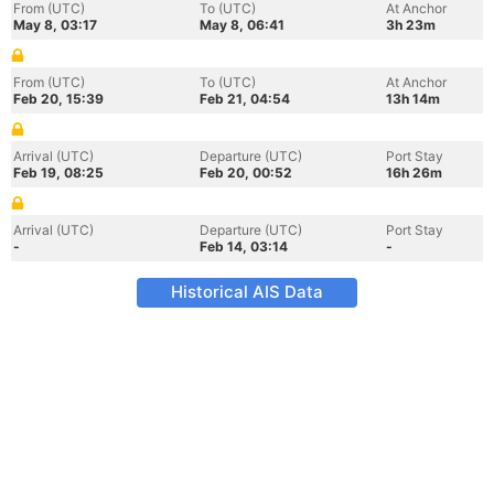
From (UTC)
To (UTC)
At Anchor
May 8, 03:17
May 8, 06:41
3h 23m
From (UTC)
To (UTC)
At Anchor
Feb 20, 15:39
Feb 21, 04:54
13h 14m
Arrival (UTC)
Departure (UTC)
Port Stay
Feb 19, 08:25
Feb 20, 00:52
16h 26m
Arrival (UTC)
Departure (UTC)
Port Stay
-
Feb 14, 03:14
-
Historical AIS Data