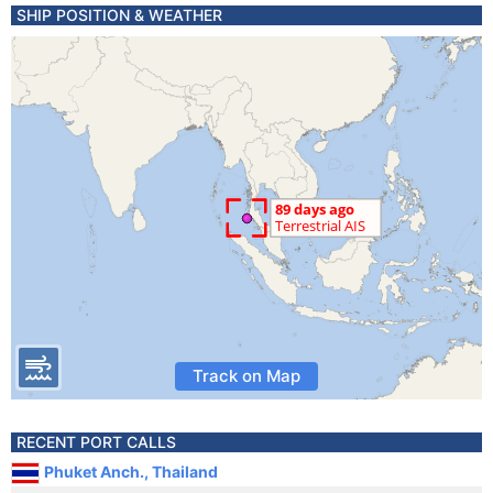
SHIP POSITION & WEATHER
Track on Map
RECENT PORT CALLS
Phuket Anch., Thailand