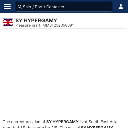
SY HYPERGAMY
Pleasure craft, MMSI 232058691
The current position of
SY HYPERGAMY
is at South East Asia
reported 89 days ago by AIS. The vessel
SY HYPERGAMY