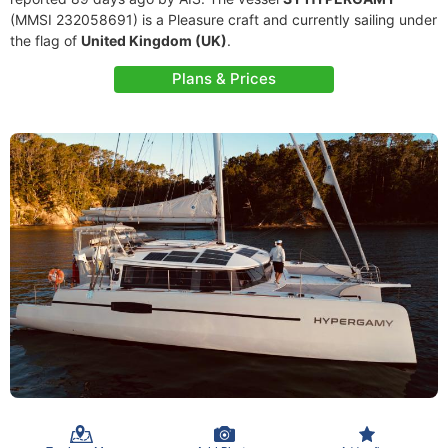
(MMSI 232058691) is a Pleasure craft and currently sailing under
the flag of
United Kingdom (UK)
.
Plans & Prices