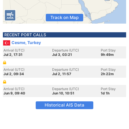
Track on Map
RECENT PORT CALLS
Cesme, Turkey
Arrival (UTC)
Departure (UTC)
Port Stay
Jul 2, 17:31
Jul 3, 03:21
9h 49m
Arrival (UTC)
Departure (UTC)
Port Stay
Jul 2, 09:34
Jul 2, 11:57
2h 22m
Arrival (UTC)
Departure (UTC)
Port Stay
Jun 9, 09:40
Jun 10, 10:51
1d 1h
Historical AIS Data