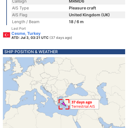
Callsign
MRMD6
AIS Type
Pleasure craft
AIS Flag
United Kingdom (UK)
Length / Beam
18 / 6 m
Last Port
Cesme, Turkey
ATD: Jul 3, 03:21 UTC
(37 days ago)
SHIP POSITION & WEATHER