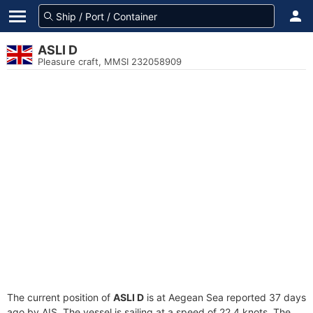
ASLI D
Pleasure craft, MMSI 232058909
The current position of
ASLI D
is at Aegean Sea reported 37 days
ago by AIS. The vessel is sailing at a speed of 22.4 knots. The