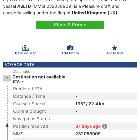
vessel
ASLI D
(MMSI 232058909) is a Pleasure craft and
currently sailing under the flag of
United Kingdom (UK)
.
Plans & Prices
Track on Map
Add Photo
Add to fleet
VOYAGE DATA
Destination
Destination not available
ETA: -
Predicted ETA
-
Distance / Time
-
Course / Speed
135° / 22.4 kn
Current draught
-
Navigation Status
-
Position received
37 days ago
MMSI
232058909