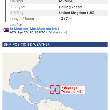
Callsign
MRMH4
AIS Type
Sailing vessel
AIS Flag
United Kingdom (UK)
Length / Beam
13 / 7 m
Last Port
St Maarten, Sint Maarten (NL)
ATD: Apr 25, 20:36 UTC
(107 days ago)
SHIP POSITION & WEATHER