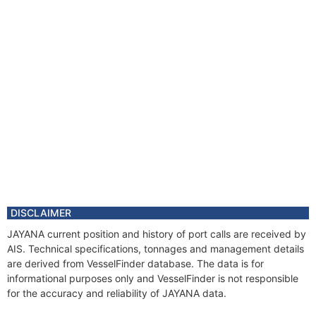
DISCLAIMER
JAYANA current position and history of port calls are received by
AIS. Technical specifications, tonnages and management details
are derived from VesselFinder database. The data is for
informational purposes only and VesselFinder is not responsible
for the accuracy and reliability of JAYANA data.