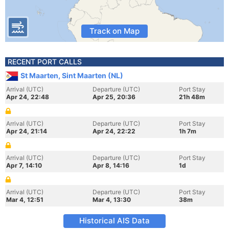
Track on Map
RECENT PORT CALLS
St Maarten, Sint Maarten (NL)
Arrival (UTC)
Departure (UTC)
Port Stay
Apr 24, 22:48
Apr 25, 20:36
21h 48m
Arrival (UTC)
Departure (UTC)
Port Stay
Apr 24, 21:14
Apr 24, 22:22
1h 7m
Arrival (UTC)
Departure (UTC)
Port Stay
Apr 7, 14:10
Apr 8, 14:16
1d
Arrival (UTC)
Departure (UTC)
Port Stay
Mar 4, 12:51
Mar 4, 13:30
38m
Historical AIS Data