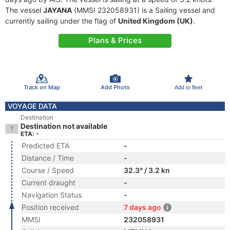
The vessel
JAYANA
(MMSI 232058931) is a Sailing vessel and
currently sailing under the flag of
United Kingdom (UK)
.
Plans & Prices
Track on Map
Add Photo
Add to fleet
VOYAGE DATA
Destination
Destination not available
ETA: -
Predicted ETA
-
Distance / Time
-
Course / Speed
32.3° / 3.2 kn
Current draught
-
Navigation Status
-
Position received
7 days ago
MMSI
232058931