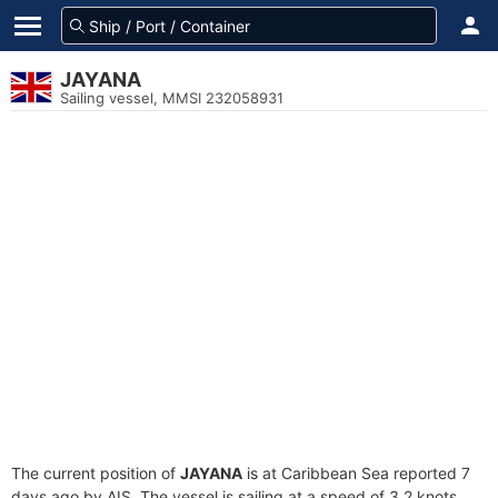
JAYANA
Sailing vessel, MMSI 232058931
The current position of
JAYANA
is at Caribbean Sea reported 7
days ago by AIS. The vessel is sailing at a speed of 3.2 knots.