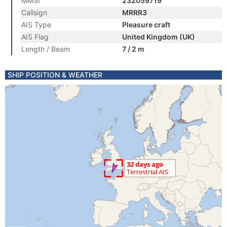
MMSI
232059719
Callsign
MRRR3
AIS Type
Pleasure craft
AIS Flag
United Kingdom (UK)
Length / Beam
7 / 2 m
SHIP POSITION & WEATHER