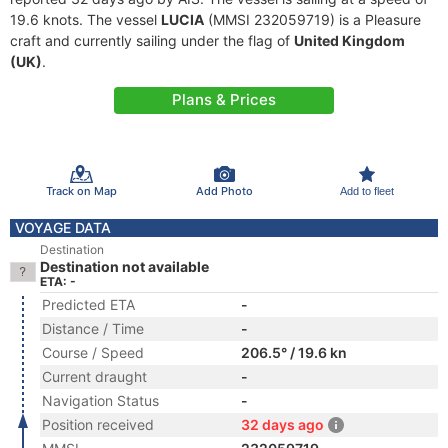
19.6 knots. The vessel
LUCIA
(MMSI 232059719) is a Pleasure
craft and currently sailing under the flag of
United Kingdom
(UK)
.
Plans & Prices
Track on Map
Add Photo
Add to fleet
VOYAGE DATA
Destination
Destination not available
ETA: -
Predicted ETA
-
Distance / Time
-
Course / Speed
206.5° / 19.6 kn
Current draught
-
Navigation Status
-
Position received
32 days ago