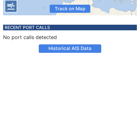
Track on Map
RECENT PORT CALLS
No port calls detected
Historical AIS Data