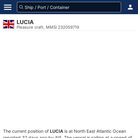
LUCIA
Pleasure craft, MMSI 232059719
The current position of
LUCIA
is at North East Atlantic Ocean
reported 32 days ago by AIS. The vessel is sailing at a speed of