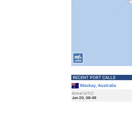
RECENT PORT CALLS
Mackay, Australia
Arrival (UTC)
Jun 20, 08:49