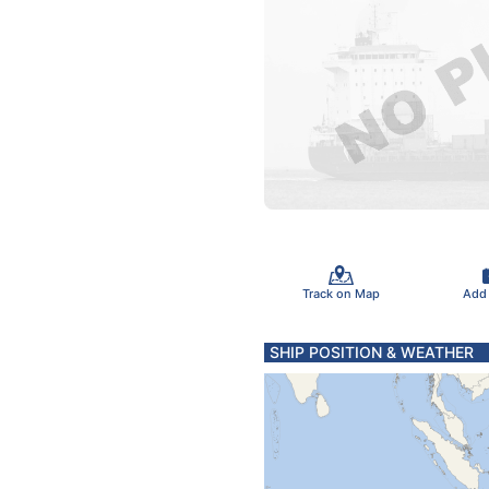
Track on Map
Add
SHIP POSITION & WEATHER