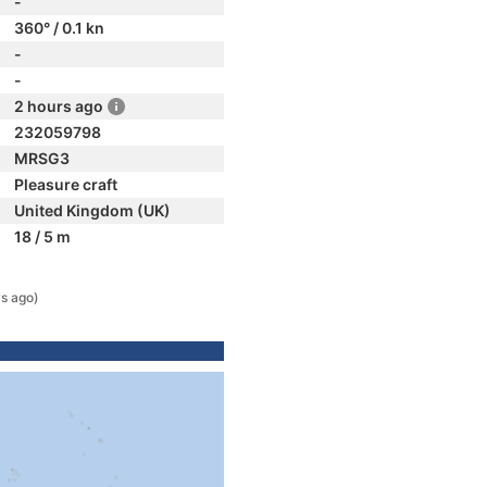
-
360° / 0.1 kn
-
-
2 hours ago
232059798
MRSG3
Pleasure craft
United Kingdom (UK)
18 / 5 m
s ago)