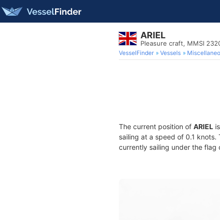
ARIEL
Pleasure craft, MMSI 23
VesselFinder
Vessels
Miscellane
The current position of
ARIEL
is
sailing at a speed of 0.1 knots
currently sailing under the flag