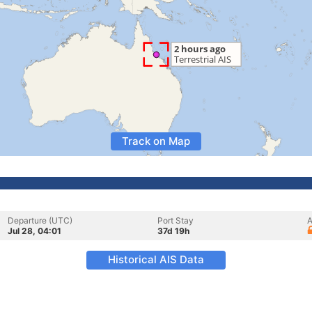
Track on Map
Departure (UTC)
Port Stay
A
Jul 28, 04:01
37d 19h
Historical AIS Data