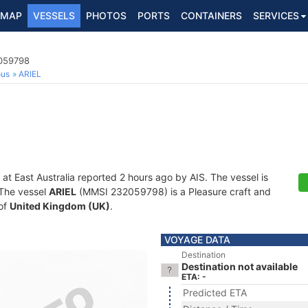
MAP
VESSELS
PHOTOS
PORTS
CONTAINERS
SERVICES
2059798
ous
ARIEL
 at East Australia reported 2 hours ago by AIS. The vessel is
. The vessel
ARIEL
(MMSI 232059798) is a Pleasure craft and
 of
United Kingdom (UK)
.
VOYAGE DATA
Destination
Destination not available
ETA: -
Predicted ETA