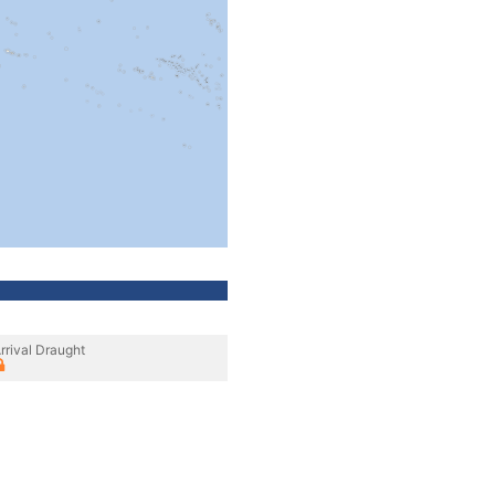
rrival Draught