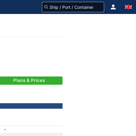
Plans & Prices
-