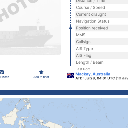
Distance / Time
Course / Speed
Current draught
Navigation Status
Position received
MMSI
Callsign
AIS Type
AIS Flag
Length / Beam
Last Port
Mackay, Australia
 Photo
Add to fleet
ATD: Jul 28, 04:01 UTC
(10 day