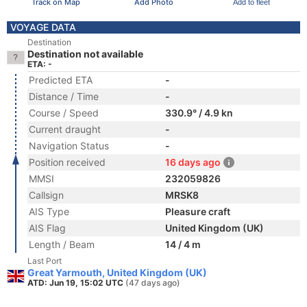
Track on Map
Add Photo
Add to fleet
VOYAGE DATA
Destination
Destination not available
ETA: -
Predicted ETA
-
Distance / Time
-
Course / Speed
330.9° / 4.9 kn
Current draught
-
Navigation Status
-
Position received
16 days ago
MMSI
232059826
Callsign
MRSK8
AIS Type
Pleasure craft
AIS Flag
United Kingdom (UK)
Length / Beam
14 / 4 m
Last Port
Great Yarmouth, United Kingdom (UK)
ATD: Jun 19, 15:02 UTC
(47 days ago)