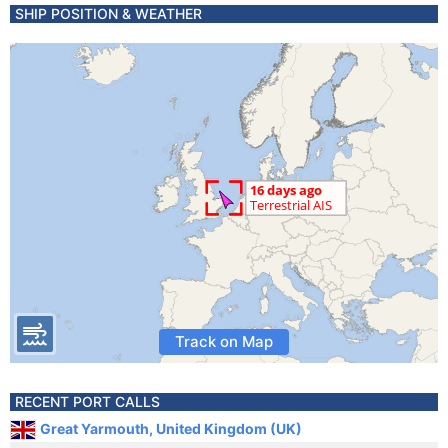
SHIP POSITION & WEATHER
Track on Map
RECENT PORT CALLS
Great Yarmouth, United Kingdom (UK)