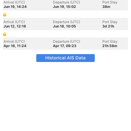
Arrival (UTC)
Departure (UTC)
Port Stay
Jun 19, 14:24
Jun 19, 15:02
38m
Arrival (UTC)
Departure (UTC)
Port Stay
Jun 12, 12:16
Jun 16, 10:05
3d 21h
Arrival (UTC)
Departure (UTC)
Port Stay
Apr 16, 11:24
Apr 17, 09:23
21h 58m
Historical AIS Data