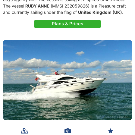
The vessel
RUBY ANNE
(MMSI 232059826) is a Pleasure craft
and currently sailing under the flag of
United Kingdom (UK)
.
Plans & Prices