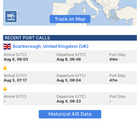
Track on Map
RECENT PORT CALLS
Scarborough, United Kingdom (UK)
Arrival (UTC)
Departure (UTC)
Port Stay
Aug 6, 06:03
Aug 6, 06:48
44m
Arrival (UTC)
Departure (UTC)
Port Stay
Aug 5, 07:17
Aug 5, 08:04
47m
Arrival (UTC)
Departure (UTC)
Port Stay
-
Aug 4, 06:33
-
Historical AIS Data