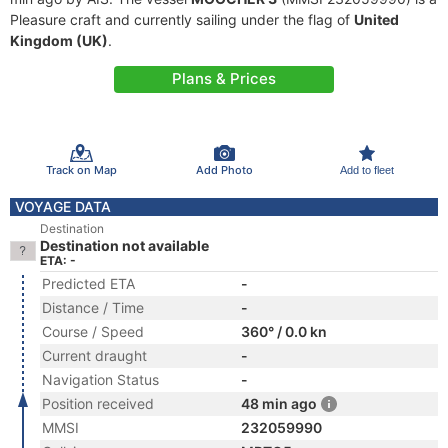
Pleasure craft and currently sailing under the flag of
United
Kingdom (UK)
.
Plans & Prices
Track on Map
Add Photo
Add to fleet
VOYAGE DATA
Destination
Destination not available
ETA: -
Predicted ETA
-
Distance / Time
-
Course / Speed
360° / 0.0 kn
Current draught
-
Navigation Status
-
Position received
48 min ago
MMSI
232059990