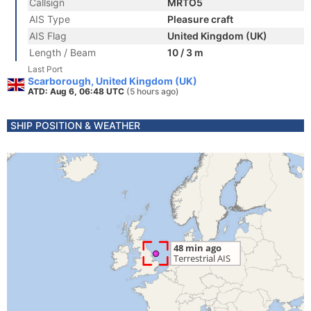
Callsign
MRTO5
AIS Type
Pleasure craft
AIS Flag
United Kingdom (UK)
Length / Beam
10 / 3 m
Last Port
Scarborough, United Kingdom (UK)
ATD: Aug 6, 06:48 UTC
(5 hours ago)
SHIP POSITION & WEATHER