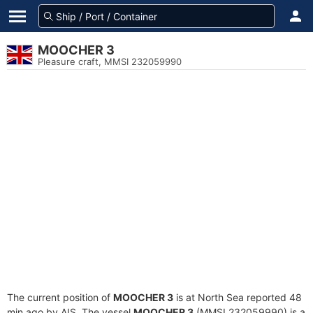
MOOCHER 3
Pleasure craft, MMSI 232059990
The current position of
MOOCHER 3
is at North Sea reported 48
min ago by AIS. The vessel
MOOCHER 3
(MMSI 232059990) is a