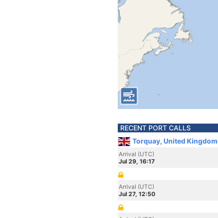
RECENT PORT CALLS
Torquay, United Kingdom
Arrival (UTC)
Jul 29, 16:17
Arrival (UTC)
Jul 27, 12:50