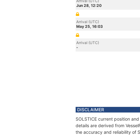
Arrival (UTC)
Jun 28, 12:20
Arrival (UTC)
May 25, 16:03
Arrival (UTC)
-
DISCLAIMER
SOLSTICE current position and 
details are derived from Vessel
the accuracy and reliability of