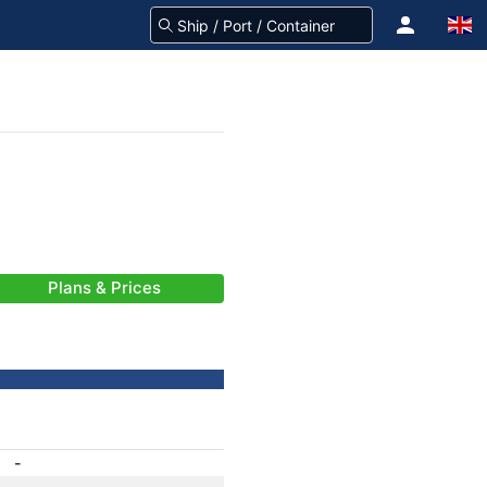
Plans & Prices
-