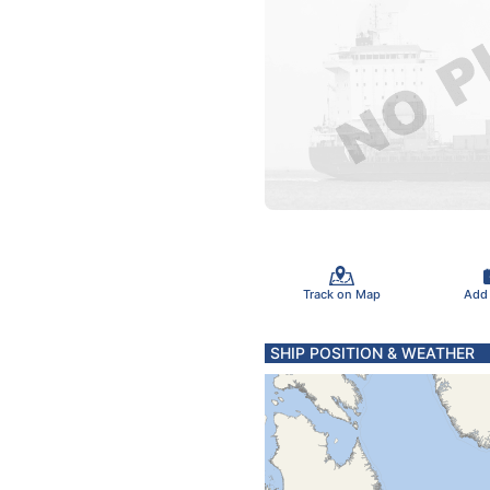
Track on Map
Add
SHIP POSITION & WEATHER