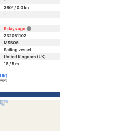
-
360° / 0.0 kn
-
-
9 days ago
232061102
MSBO5
Sailing vessel
United Kingdom (UK)
18 / 5 m
(UK)
 ago)