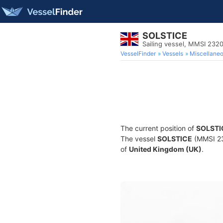
SOLSTICE
Sailing vessel, MMSI 232
VesselFinder
Vessels
Miscellane
The current position of
SOLSTI
The vessel
SOLSTICE
(MMSI 232
of
United Kingdom (UK)
.