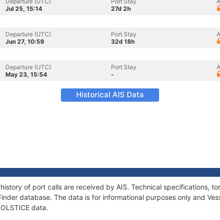
Departure (UTC)
Port Stay
A
Jul 25, 15:14
27d 2h
Departure (UTC)
Port Stay
A
Jun 27, 10:59
32d 18h
Departure (UTC)
Port Stay
A
May 23, 15:54
-
Historical AIS Data
history of port calls are received by AIS. Technical specifications
Finder database. The data is for informational purposes only and Vess
 SOLSTICE data.