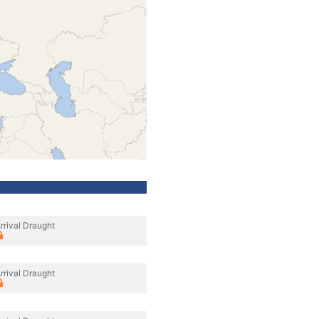
rrival Draught
rrival Draught