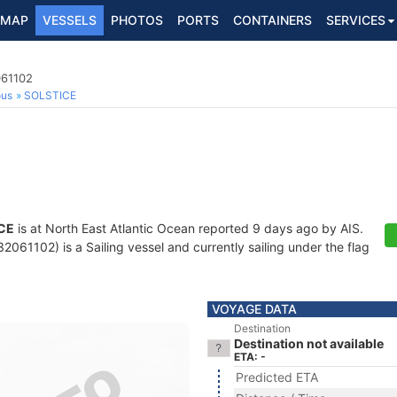
MAP
VESSELS
PHOTOS
PORTS
CONTAINERS
SERVICES
061102
ous
SOLSTICE
CE
is at North East Atlantic Ocean reported 9 days ago by AIS.
061102) is a Sailing vessel and currently sailing under the flag
VOYAGE DATA
Destination
Destination not available
ETA: -
Predicted ETA