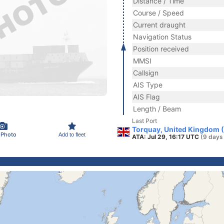
Distance / Time
Course / Speed
Current draught
Navigation Status
Position received
MMSI
Callsign
AIS Type
AIS Flag
Length / Beam
Last Port
Torquay, United Kingdom 
 Photo
Add to fleet
ATA: Jul 29, 16:17 UTC
(9 days