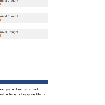
rrival Draught
rrival Draught
rrival Draught
, tonnages and management
elFinder is not responsible for