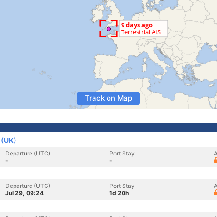
Track on Map
 (UK)
Departure (UTC)
Port Stay
A
-
-
Departure (UTC)
Port Stay
A
Jul 29, 09:24
1d 20h