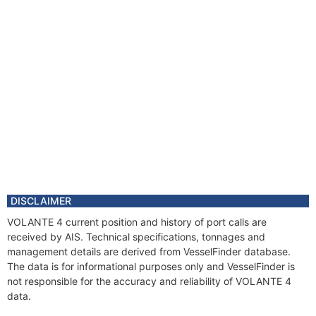
DISCLAIMER
VOLANTE 4 current position and history of port calls are
received by AIS. Technical specifications, tonnages and
management details are derived from VesselFinder database.
The data is for informational purposes only and VesselFinder is
not responsible for the accuracy and reliability of VOLANTE 4
data.