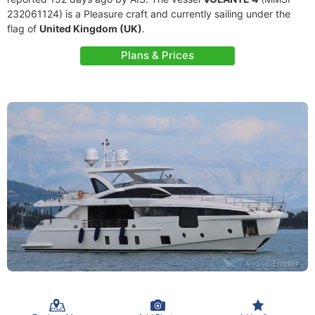
232061124) is a Pleasure craft and currently sailing under the
flag of
United Kingdom (UK)
.
Plans & Prices