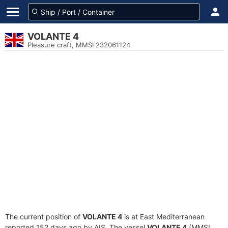
VOLANTE 4
Pleasure craft, MMSI 232061124
The current position of
VOLANTE 4
is at East Mediterranean
reported 152 days ago by AIS. The vessel
VOLANTE 4
(MMSI