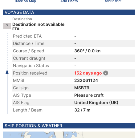
Track on Map
Add Photo
Add to fleet
VOYAGE DATA
Destination
Destination not available
ETA: -
Predicted ETA
-
Distance / Time
-
Course / Speed
360° / 0.0 kn
Current draught
-
Navigation Status
-
Position received
152 days ago
MMSI
232061124
Callsign
MSBT9
AIS Type
Pleasure craft
AIS Flag
United Kingdom (UK)
Length / Beam
32 / 7 m
SHIP POSITION & WEATHER