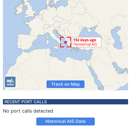
Track on Map
RECENT PORT CALLS
No port calls detected
Historical AIS Data