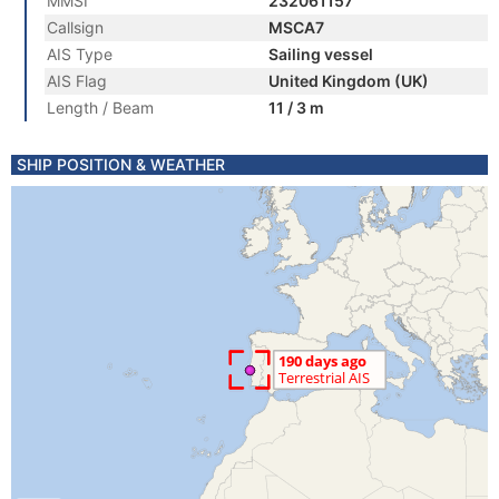
MMSI
232061157
Callsign
MSCA7
AIS Type
Sailing vessel
AIS Flag
United Kingdom (UK)
Length / Beam
11 / 3 m
SHIP POSITION & WEATHER