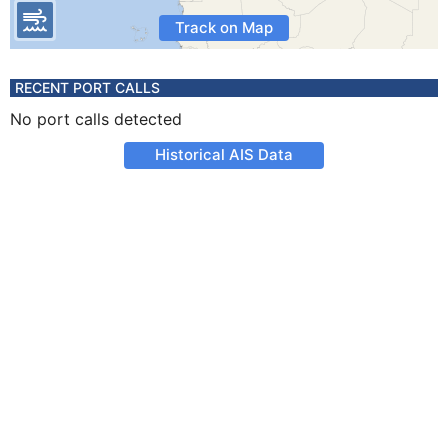
Track on Map
RECENT PORT CALLS
No port calls detected
Historical AIS Data