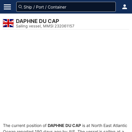
DAPHNE DU CAP
Sailing vessel, MMSI 232061157
The current position of
DAPHNE DU CAP
is at North East Atlantic
Ocean reported 190 days ago by AIS. The vessel is sailing at a