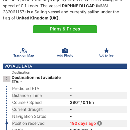
speed of 0.1 knots. The vessel
DAPHNE DU CAP
(MMSI
232061157) is a Sailing vessel and currently sailing under the
flag of
United Kingdom (UK)
.
Plans & Prices
Track on Map
Add Photo
Add to fleet
VOYAGE DATA
Destination
Destination not available
ETA: -
Predicted ETA
-
Distance / Time
-
Course / Speed
290° / 0.1 kn
Current draught
-
Navigation Status
-
Position received
190 days ago