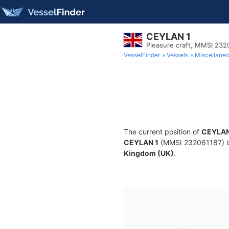
CEYLAN 1
Pleasure craft, MMSI 232
VesselFinder
Vessels
Miscellane
The current position of
CEYLAN
CEYLAN 1
(MMSI 232061187) is 
Kingdom (UK)
.