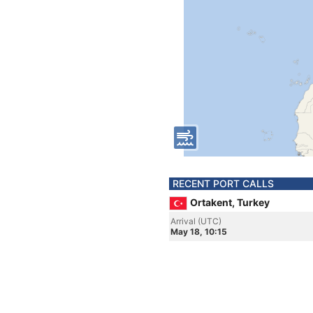
RECENT PORT CALLS
Ortakent, Turkey
Arrival (UTC)
May 18, 10:15