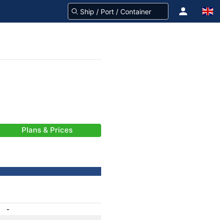
Plans & Prices
-