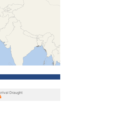
rrival Draught