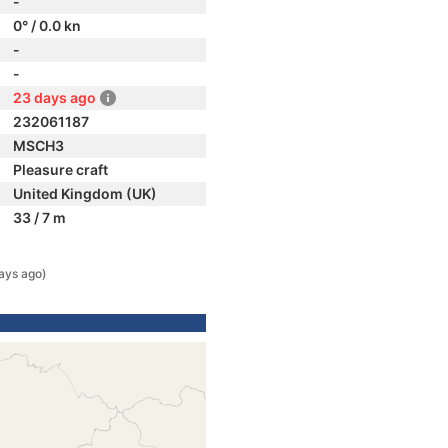
-
0° / 0.0 kn
-
-
23 days ago
232061187
MSCH3
Pleasure craft
United Kingdom (UK)
33 / 7 m
ays ago)