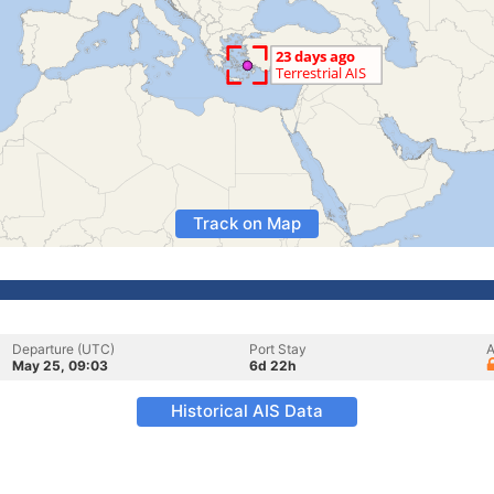
Track on Map
Departure (UTC)
Port Stay
A
May 25, 09:03
6d 22h
Historical AIS Data