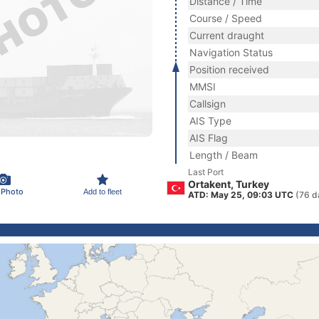
Distance / Time
Course / Speed
Current draught
Navigation Status
Position received
MMSI
Callsign
AIS Type
AIS Flag
Length / Beam
Last Port
Ortakent, Turkey
 Photo
Add to fleet
ATD: May 25, 09:03 UTC
(76 d