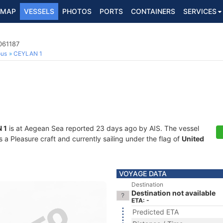
MAP
VESSELS
PHOTOS
PORTS
CONTAINERS
SERVICES
061187
ous
CEYLAN 1
 1
is at Aegean Sea reported 23 days ago by AIS. The vessel
a Pleasure craft and currently sailing under the flag of
United
VOYAGE DATA
Destination
Destination not available
ETA: -
Predicted ETA