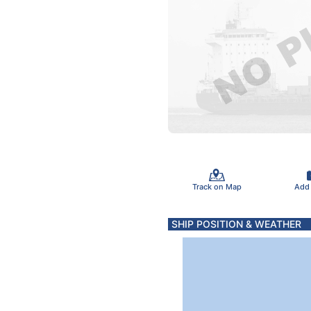
Track on Map
Add
SHIP POSITION & WEATHER