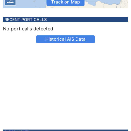
Track on Map
RECENT PORT CALLS
No port calls detected
Historical AIS Data