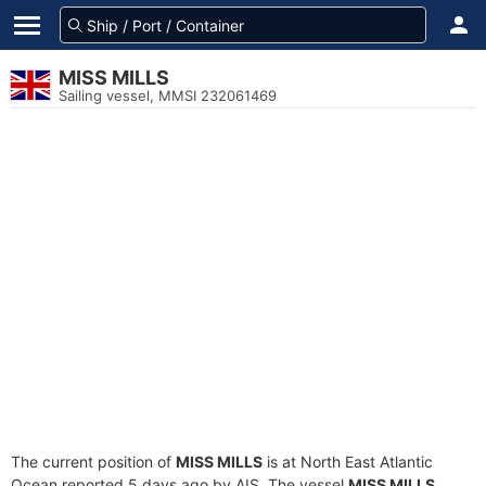
MISS MILLS
Sailing vessel, MMSI 232061469
The current position of
MISS MILLS
is at North East Atlantic
Ocean reported 5 days ago by AIS. The vessel
MISS MILLS