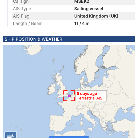
Callsign
MSEK2
AIS Type
Sailing vessel
AIS Flag
United Kingdom (UK)
Length / Beam
11 / 4 m
SHIP POSITION & WEATHER