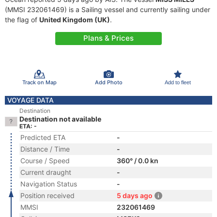
(MMSI 232061469) is a Sailing vessel and currently sailing under
the flag of
United Kingdom (UK)
.
Plans & Prices
Track on Map
Add Photo
Add to fleet
VOYAGE DATA
Destination
Destination not available
ETA: -
Predicted ETA
-
Distance / Time
-
Course / Speed
360° / 0.0 kn
Current draught
-
Navigation Status
-
Position received
5 days ago
MMSI
232061469