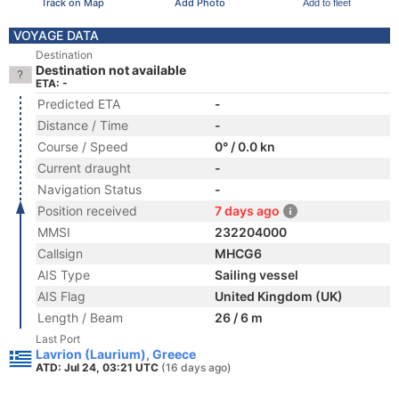
Track on Map
Add Photo
Add to fleet
VOYAGE DATA
Destination
Destination not available
ETA: -
Predicted ETA
-
Distance / Time
-
Course / Speed
0° / 0.0 kn
Current draught
-
Navigation Status
-
Position received
7 days ago
MMSI
232204000
Callsign
MHCG6
AIS Type
Sailing vessel
AIS Flag
United Kingdom (UK)
Length / Beam
26 / 6 m
Last Port
Lavrion (Laurium), Greece
ATD: Jul 24, 03:21 UTC
(16 days ago)