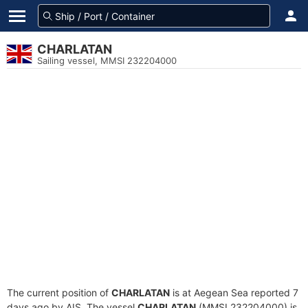
CHARLATAN
Sailing vessel, MMSI 232204000
The current position of
CHARLATAN
is at Aegean Sea reported 7
days ago by AIS. The vessel
CHARLATAN
(MMSI 232204000) is