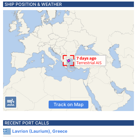
SHIP POSITION & WEATHER
Track on Map
RECENT PORT CALLS
Lavrion (Laurium), Greece