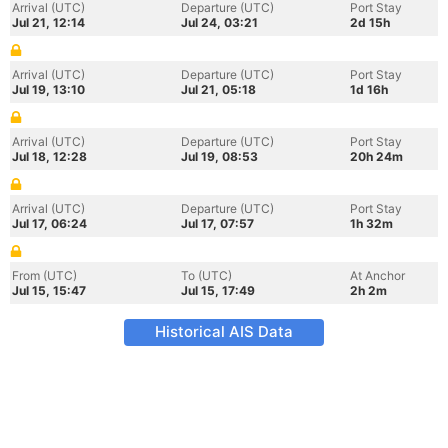
Arrival (UTC)
Departure (UTC)
Port Stay
Jul 21, 12:14
Jul 24, 03:21
2d 15h
Arrival (UTC)
Departure (UTC)
Port Stay
Jul 19, 13:10
Jul 21, 05:18
1d 16h
Arrival (UTC)
Departure (UTC)
Port Stay
Jul 18, 12:28
Jul 19, 08:53
20h 24m
Arrival (UTC)
Departure (UTC)
Port Stay
Jul 17, 06:24
Jul 17, 07:57
1h 32m
From (UTC)
To (UTC)
At Anchor
Jul 15, 15:47
Jul 15, 17:49
2h 2m
Historical AIS Data