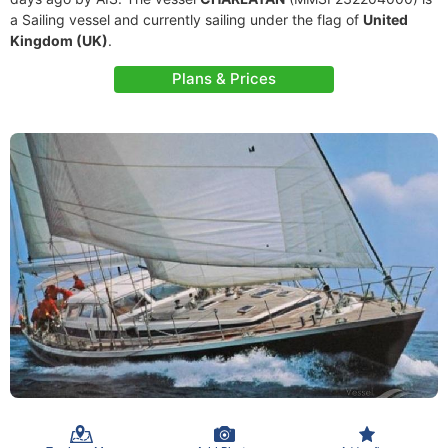
a Sailing vessel and currently sailing under the flag of
United
Kingdom (UK)
.
Plans & Prices