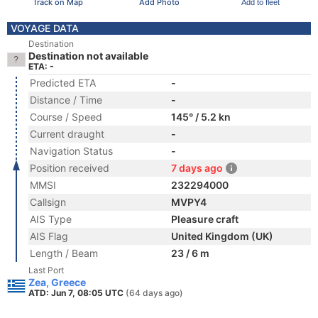
Track on Map
Add Photo
Add to fleet
VOYAGE DATA
Destination
Destination not available
ETA: -
Predicted ETA
-
Distance / Time
-
Course / Speed
145° / 5.2 kn
Current draught
-
Navigation Status
-
Position received
7 days ago
MMSI
232294000
Callsign
MVPY4
AIS Type
Pleasure craft
AIS Flag
United Kingdom (UK)
Length / Beam
23 / 6 m
Last Port
Zea, Greece
ATD: Jun 7, 08:05 UTC
(64 days ago)