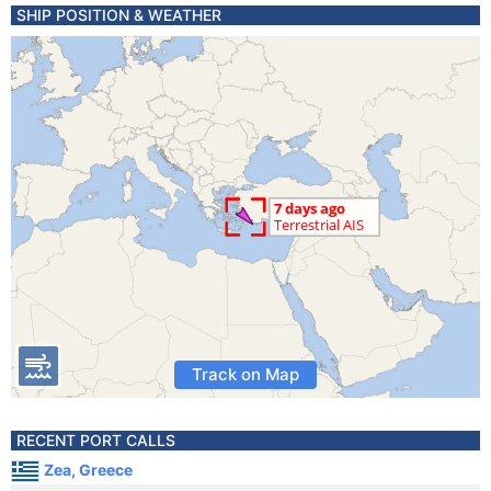
SHIP POSITION & WEATHER
Track on Map
RECENT PORT CALLS
Zea, Greece