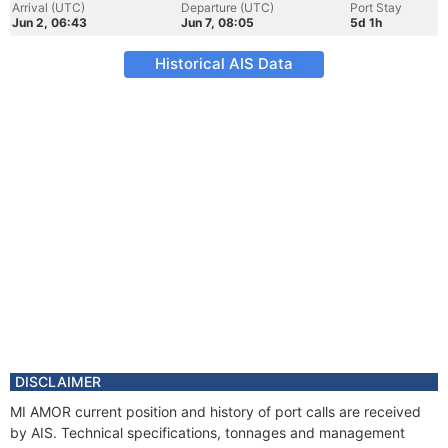
Arrival (UTC)
Departure (UTC)
Port Stay
Jun 2, 06:43
Jun 7, 08:05
5d 1h
Historical AIS Data
DISCLAIMER
MI AMOR current position and history of port calls are received
by AIS. Technical specifications, tonnages and management