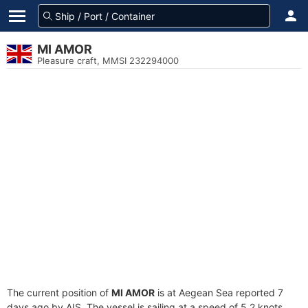
MI AMOR
Pleasure craft, MMSI 232294000
The current position of
MI AMOR
is at Aegean Sea reported 7
days ago by AIS. The vessel is sailing at a speed of 5.2 knots.