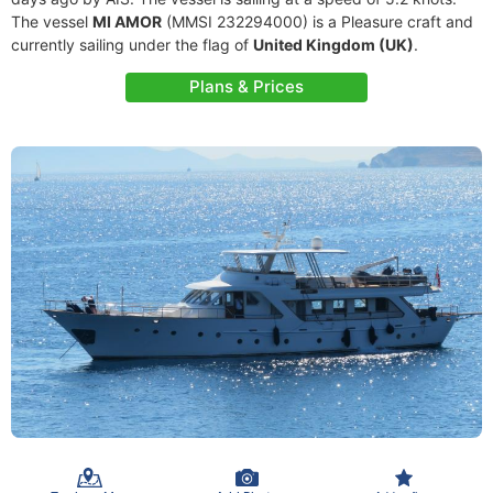
The vessel
MI AMOR
(MMSI 232294000) is a Pleasure craft and
currently sailing under the flag of
United Kingdom (UK)
.
Plans & Prices