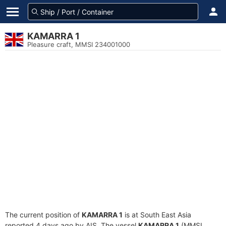
KAMARRA 1
Pleasure craft, MMSI 234001000
The current position of
KAMARRA 1
is at South East Asia
reported 4 days ago by AIS. The vessel
KAMARRA 1
(MMSI