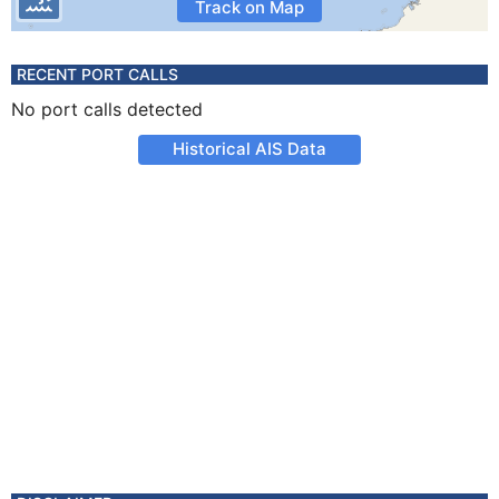
Track on Map
RECENT PORT CALLS
No port calls detected
Historical AIS Data