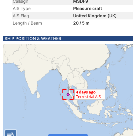
Callsign
MSDF9
AIS Type
Pleasure craft
AIS Flag
United Kingdom (UK)
Length / Beam
20 / 5 m
SHIP POSITION & WEATHER