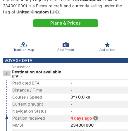
234001000) is a Pleasure craft and currently sailing under the
flag of
United Kingdom (UK)
.
Plans & Prices
Track on Map
Add Photo
Add to fleet
VOYAGE DATA
Destination
Destination not available
ETA: -
Predicted ETA
-
Distance / Time
-
Course / Speed
0° / 0.0 kn
Current draught
-
Navigation Status
-
Position received
4 days ago
MMSI
234001000