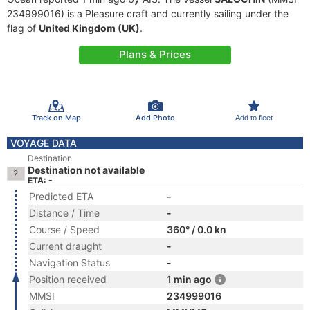
234999016) is a Pleasure craft and currently sailing under the
flag of
United Kingdom (UK)
.
Plans & Prices
Track on Map
Add Photo
Add to fleet
VOYAGE DATA
Destination
Destination not available
ETA: -
Predicted ETA
-
Distance / Time
-
Course / Speed
360° / 0.0 kn
Current draught
-
Navigation Status
-
Position received
1 min ago
MMSI
234999016