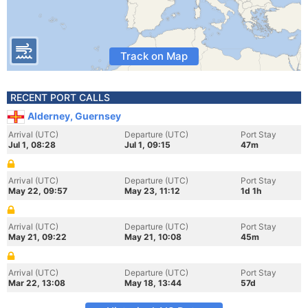
Track on Map
RECENT PORT CALLS
Alderney, Guernsey
Arrival (UTC)
Departure (UTC)
Port Stay
Jul 1, 08:28
Jul 1, 09:15
47m
Arrival (UTC)
Departure (UTC)
Port Stay
May 22, 09:57
May 23, 11:12
1d 1h
Arrival (UTC)
Departure (UTC)
Port Stay
May 21, 09:22
May 21, 10:08
45m
Arrival (UTC)
Departure (UTC)
Port Stay
Mar 22, 13:08
May 18, 13:44
57d