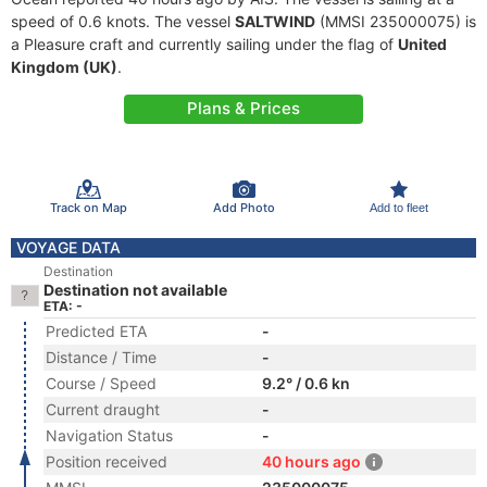
speed of 0.6 knots. The vessel
SALTWIND
(MMSI 235000075) is
a Pleasure craft and currently sailing under the flag of
United
Kingdom (UK)
.
Plans & Prices
Track on Map
Add Photo
Add to fleet
VOYAGE DATA
Destination
Destination not available
ETA: -
Predicted ETA
-
Distance / Time
-
Course / Speed
9.2° / 0.6 kn
Current draught
-
Navigation Status
-
Position received
40 hours ago