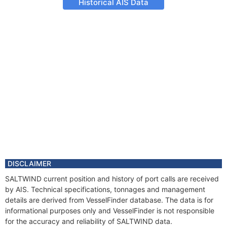
Historical AIS Data
DISCLAIMER
SALTWIND current position and history of port calls are received
by AIS. Technical specifications, tonnages and management
details are derived from VesselFinder database. The data is for
informational purposes only and VesselFinder is not responsible
for the accuracy and reliability of SALTWIND data.