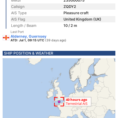
MMSI
235000075
Callsign
ZQDY2
AIS Type
Pleasure craft
AIS Flag
United Kingdom (UK)
Length / Beam
10 / 2 m
Last Port
Alderney, Guernsey
ATD: Jul 1, 09:15 UTC
(39 days ago)
SHIP POSITION & WEATHER