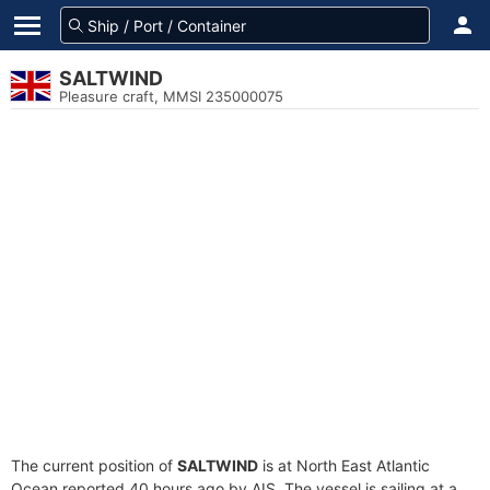
SALTWIND
Pleasure craft, MMSI 235000075
The current position of
SALTWIND
is at North East Atlantic
Ocean reported 40 hours ago by AIS. The vessel is sailing at a