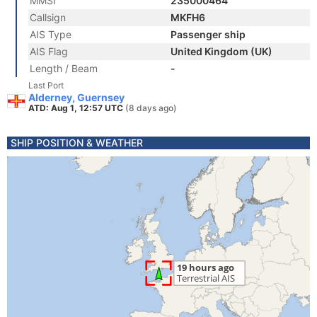
MMSI
235000464
Callsign
MKFH6
AIS Type
Passenger ship
AIS Flag
United Kingdom (UK)
Length / Beam
-
Last Port
Alderney, Guernsey
ATD: Aug 1, 12:57 UTC
(8 days ago)
SHIP POSITION & WEATHER