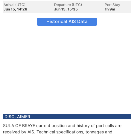
Arrival (UTC)
Departure (UTC)
Port Stay
Jun 15, 14:26
Jun 15, 15:35
1h 9m
Historical AIS Data
DISCLAIMER
SULA OF BRAYE current position and history of port calls are
received by AIS. Technical specifications, tonnages and