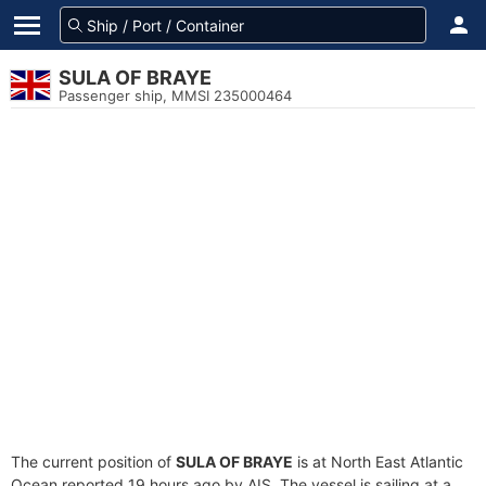
SULA OF BRAYE
Passenger ship, MMSI 235000464
The current position of
SULA OF BRAYE
is at North East Atlantic
Ocean reported 19 hours ago by AIS. The vessel is sailing at a