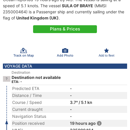
speed of 5.1 knots. The vessel
SULA OF BRAYE
(MMSI
235000464) is a Passenger ship and currently sailing under the
flag of
United Kingdom (UK)
.
Plans & Prices
Track on Map
Add Photo
Add to fleet
VOYAGE DATA
Destination
Destination not available
ETA: -
Predicted ETA
-
Distance / Time
-
Course / Speed
3.7° / 5.1 kn
Current draught
-
Navigation Status
-
Position received
19 hours ago