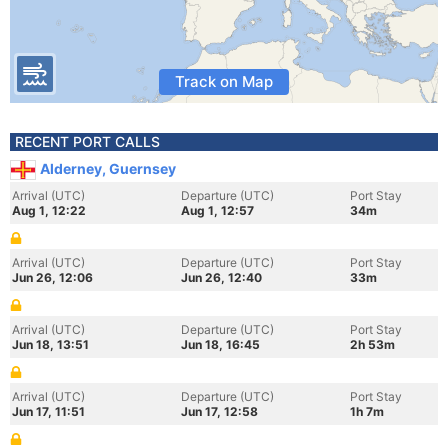
Track on Map
RECENT PORT CALLS
Alderney, Guernsey
Arrival (UTC)
Departure (UTC)
Port Stay
Aug 1, 12:22
Aug 1, 12:57
34m
Arrival (UTC)
Departure (UTC)
Port Stay
Jun 26, 12:06
Jun 26, 12:40
33m
Arrival (UTC)
Departure (UTC)
Port Stay
Jun 18, 13:51
Jun 18, 16:45
2h 53m
Arrival (UTC)
Departure (UTC)
Port Stay
Jun 17, 11:51
Jun 17, 12:58
1h 7m