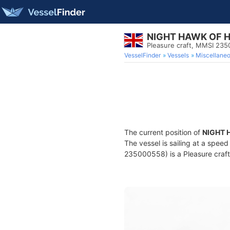
NIGHT HAWK OF 
Pleasure craft, MMSI 23
VesselFinder
Vessels
Miscellane
The current position of
NIGHT 
The vessel is sailing at a speed
235000558) is a Pleasure craft 