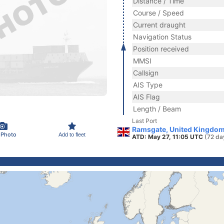
Distance / Time
Course / Speed
Current draught
Navigation Status
Position received
MMSI
Callsign
AIS Type
AIS Flag
Length / Beam
Last Port
Ramsgate, United Kingdom
 Photo
Add to fleet
ATD: May 27, 11:05 UTC
(72 da