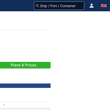
Plans & Prices
-