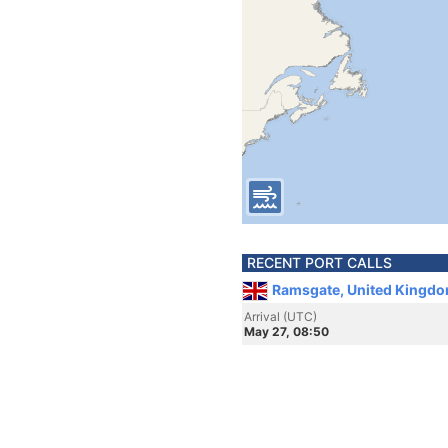
RECENT PORT CALLS
Ramsgate, United Kingdo
Arrival (UTC)
May 27, 08:50