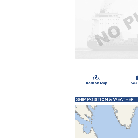
Track on Map
Add
SHIP POSITION & WEATHER