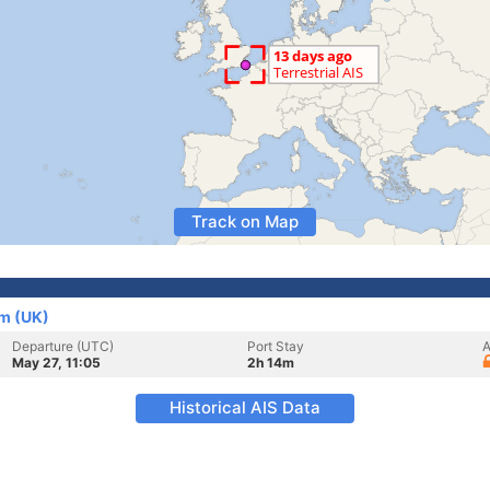
Track on Map
m (UK)
Departure (UTC)
Port Stay
A
May 27, 11:05
2h 14m
Historical AIS Data