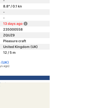
-
8.8° / 0.1 kn
-
-
13 days ago
235000558
ZQUZ9
Pleasure craft
United Kingdom (UK)
12 / 5 m
 (UK)
ys ago)