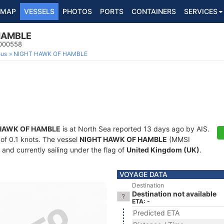
MAP
VESSELS
PHOTOS
PORTS
CONTAINERS
SERVICES
HAMBLE
5000558
ous
NIGHT HAWK OF HAMBLE
HAWK OF HAMBLE
is at North Sea reported 13 days ago by AIS.
 of 0.1 knots. The vessel
NIGHT HAWK OF HAMBLE
(MMSI
and currently sailing under the flag of
United Kingdom (UK)
.
VOYAGE DATA
Destination
Destination not available
ETA: -
Predicted ETA