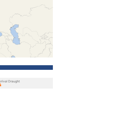
rrival Draught