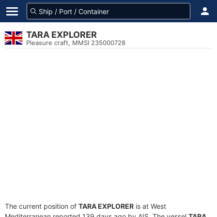
TARA EXPLORER
Pleasure craft, MMSI 235000728
The current position of
TARA EXPLORER
is at West
Mediterranean reported 139 days ago by AIS. The vessel
TARA