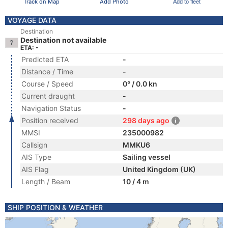
Track on Map
Add Photo
Add to fleet
VOYAGE DATA
Destination
Destination not available
ETA: -
Predicted ETA
-
Distance / Time
-
Course / Speed
0° / 0.0 kn
Current draught
-
Navigation Status
-
Position received
298 days ago
MMSI
235000982
Callsign
MMKU6
AIS Type
Sailing vessel
AIS Flag
United Kingdom (UK)
Length / Beam
10 / 4 m
SHIP POSITION & WEATHER