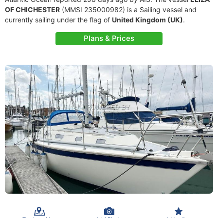
OF CHICHESTER
(MMSI 235000982) is a Sailing vessel and
currently sailing under the flag of
United Kingdom (UK)
.
Plans & Prices