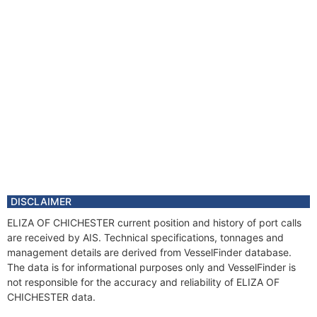
DISCLAIMER
ELIZA OF CHICHESTER current position and history of port calls
are received by AIS. Technical specifications, tonnages and
management details are derived from VesselFinder database.
The data is for informational purposes only and VesselFinder is
not responsible for the accuracy and reliability of ELIZA OF
CHICHESTER data.