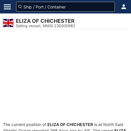
ELIZA OF CHICHESTER
Sailing vessel, MMSI 235000982
The current position of
ELIZA OF CHICHESTER
is at North East
Atlantic Ocean reported 298 days ago by AIS. The vessel
ELIZA