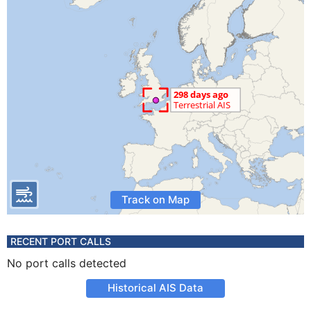
Track on Map
RECENT PORT CALLS
No port calls detected
Historical AIS Data