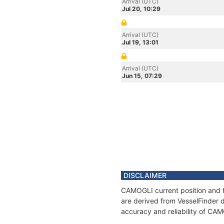
Arrival (UTC)
Jul 20, 10:29
Arrival (UTC)
Jul 19, 13:01
Arrival (UTC)
Jun 15, 07:29
DISCLAIMER
CAMOGLI current position and h
are derived from VesselFinder d
accuracy and reliability of CA