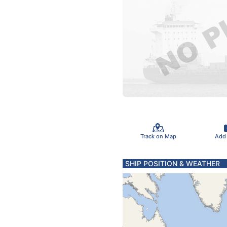
Track on Map
Add
SHIP POSITION & WEATHER