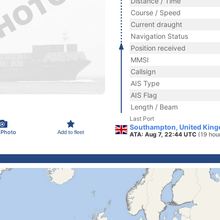
Distance / Time
Course / Speed
Current draught
Navigation Status
Position received
MMSI
Callsign
AIS Type
AIS Flag
Length / Beam
Last Port
Southampton, United Kin
 Photo
Add to fleet
ATA: Aug 7, 22:44 UTC
(19 hou