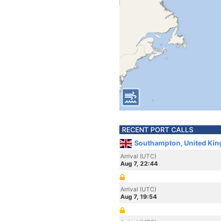
RECENT PORT CALLS
Southampton, United Ki
Arrival (UTC)
Aug 7, 22:44
Arrival (UTC)
Aug 7, 19:54