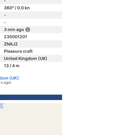
-
360° / 0.0 kn
-
-
3 min ago
235001201
ZNAJ2
Pleasure craft
United Kingdom (UK)
13 / 4 m
gdom (UK)
rs ago)