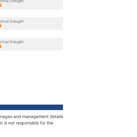
rrival Draught
rrival Draught
rrival Draught
tonnages and management details
 is not responsible for the