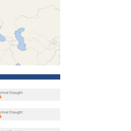
rrival Draught
rrival Draught