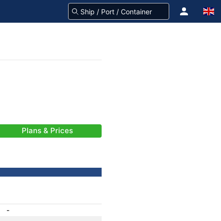
Plans & Prices
-