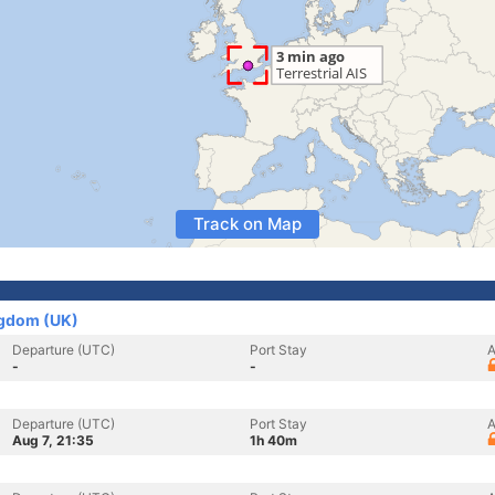
Track on Map
ngdom (UK)
Departure (UTC)
Port Stay
A
-
-
Departure (UTC)
Port Stay
A
Aug 7, 21:35
1h 40m