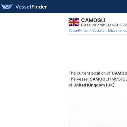
CAMOGLI
Pleasure craft, MMSI 235
VesselFinder
Vessels
Miscellane
The current position of
CAMOG
The vessel
CAMOGLI
(MMSI 235
of
United Kingdom (UK)
.