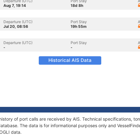
Departure (UTC)
Port Stay
A
Aug 7, 19:14
18d 8h
Departure (UTC)
Port Stay
A
Jul 20, 08:56
19h 55m
Departure (UTC)
Port Stay
A
-
-
Historical AIS Data
istory of port calls are received by AIS. Technical specifications, 
atabase. The data is for informational purposes only and VesselFinder
MOGLI data.