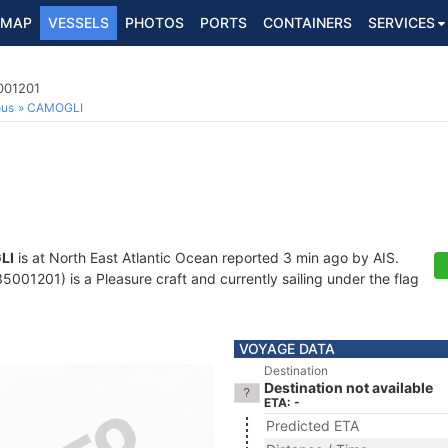
MAP
VESSELS
PHOTOS
PORTS
CONTAINERS
SERVICES
001201
ous
CAMOGLI
LI
is at North East Atlantic Ocean reported 3 min ago by AIS.
001201) is a Pleasure craft and currently sailing under the flag
VOYAGE DATA
Destination
Destination not available
ETA: -
Predicted ETA