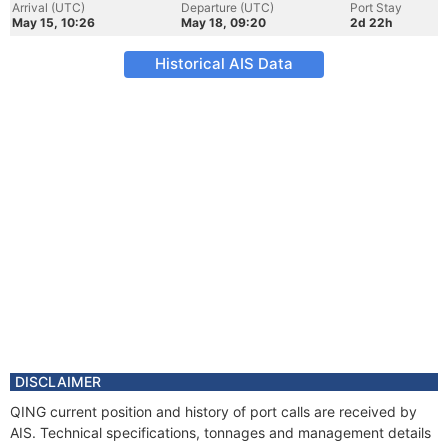
Arrival (UTC)
Departure (UTC)
Port Stay
May 15, 10:26
May 18, 09:20
2d 22h
Historical AIS Data
DISCLAIMER
QING current position and history of port calls are received by
AIS. Technical specifications, tonnages and management details