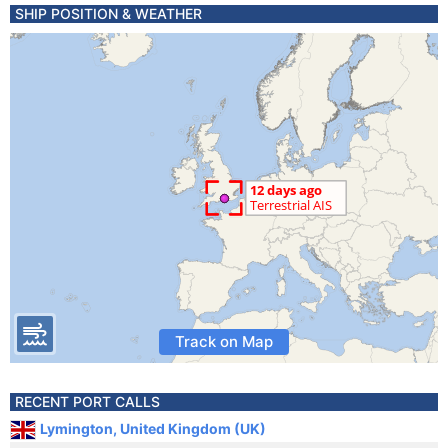
SHIP POSITION & WEATHER
Track on Map
RECENT PORT CALLS
Lymington, United Kingdom (UK)