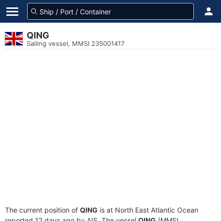
QING
Sailing vessel, MMSI 235001417
The current position of
QING
is at North East Atlantic Ocean
reported 12 days ago by AIS. The vessel
QING
(MMSI