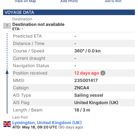
Track on Map
Add Photo
Add to fleet
VOYAGE DATA
Destination
Destination not available
ETA: -
Predicted ETA
-
Distance / Time
-
Course / Speed
360° / 0.0 kn
Current draught
-
Navigation Status
-
Position received
12 days ago
MMSI
235001417
Callsign
ZNCA4
AIS Type
Sailing vessel
AIS Flag
United Kingdom (UK)
Length / Beam
18 / 3 m
Last Port
Lymington, United Kingdom (UK)
ATD: May 18, 09:20 UTC
(80 days ago)