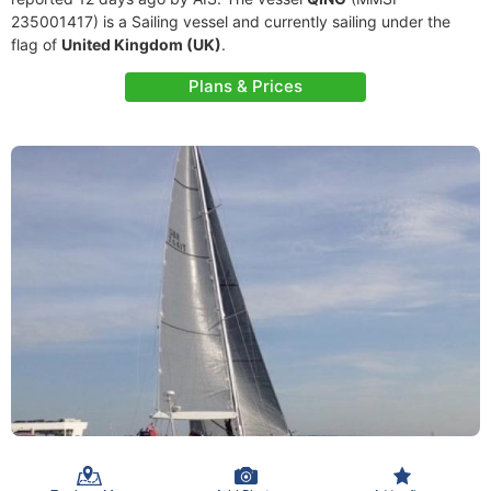
235001417) is a Sailing vessel and currently sailing under the
flag of
United Kingdom (UK)
.
Plans & Prices