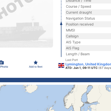
Distance / Time
Course / Speed
Current draught
Navigation Status
Position received
MMSI
Callsign
AIS Type
AIS Flag
Length / Beam
Last Port
Lymington, United Kingdo
 Photo
Add to fleet
ATD: Jun 1, 09:11 UTC
(67 days