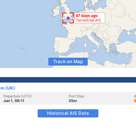
Track on Map
om (UK)
Departure (UTC)
Port Stay
A
Jun 1, 09:11
35m
Historical AIS Data