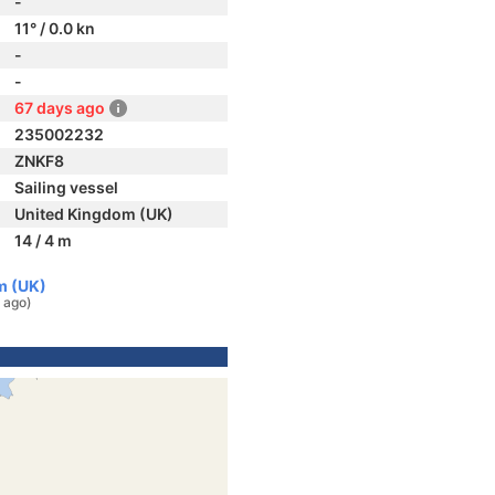
-
11° / 0.0 kn
-
-
67 days ago
235002232
ZNKF8
Sailing vessel
United Kingdom (UK)
14 / 4 m
m (UK)
 ago)