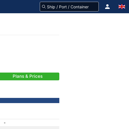
Plans & Prices
-