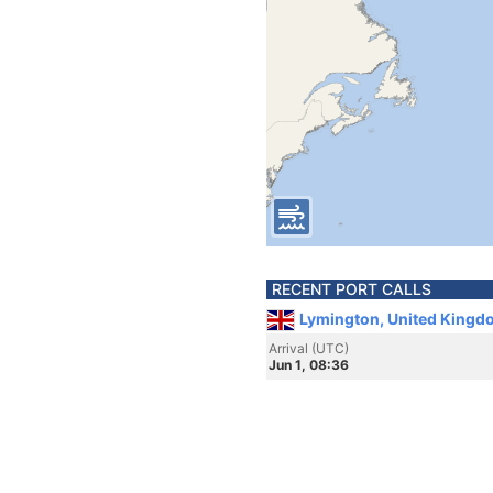
RECENT PORT CALLS
Lymington, United Kingd
Arrival (UTC)
Jun 1, 08:36