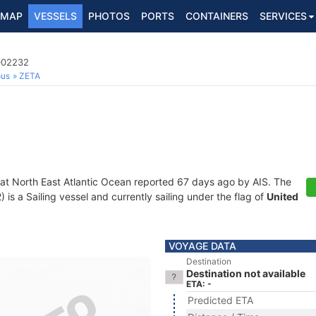
MAP
VESSELS
PHOTOS
PORTS
CONTAINERS
SERVICES
5002232
ous
ZETA
 at North East Atlantic Ocean reported 67 days ago by AIS. The
s a Sailing vessel and currently sailing under the flag of
United
VOYAGE DATA
Destination
Destination not available
ETA: -
Predicted ETA