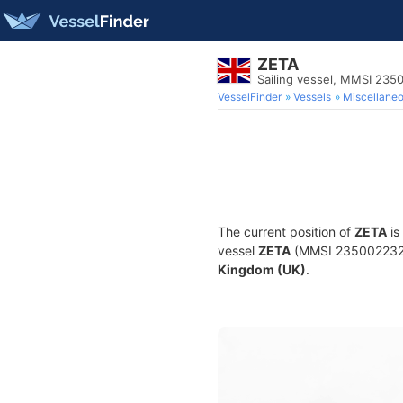
ZETA
Sailing vessel, MMSI 23
VesselFinder
Vessels
Miscellane
The current position of
ZETA
is
vessel
ZETA
(MMSI 235002232) i
Kingdom (UK)
.