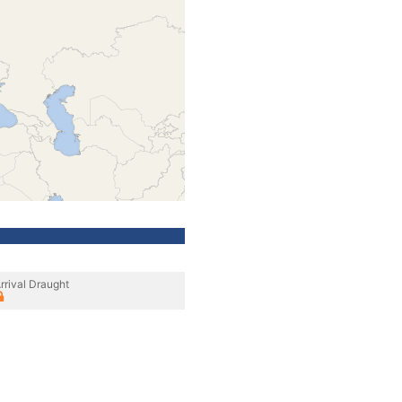
rrival Draught