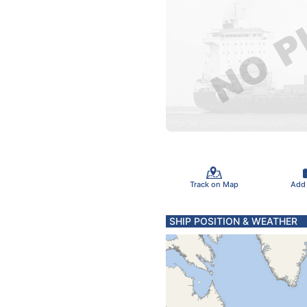
Track on Map
Add
SHIP POSITION & WEATHER