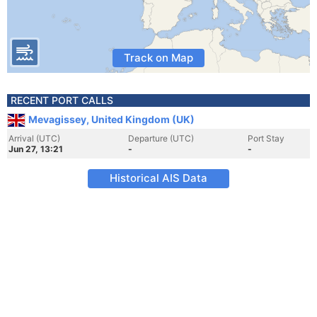
Track on Map
RECENT PORT CALLS
Mevagissey, United Kingdom (UK)
Arrival (UTC)
Departure (UTC)
Port Stay
Jun 27, 13:21
-
-
Historical AIS Data