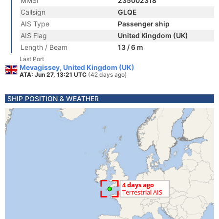
MMSI
235002318
Callsign
GLQE
AIS Type
Passenger ship
AIS Flag
United Kingdom (UK)
Length / Beam
13 / 6 m
Last Port
Mevagissey, United Kingdom (UK)
ATA: Jun 27, 13:21 UTC
(42 days ago)
SHIP POSITION & WEATHER