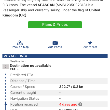
0.3 knots. The vessel
SEASCAN
(MMSI 235002318) is a
Passenger ship and currently sailing under the flag of
United
Kingdom (UK)
.
Plans & Prices
Track on Map
Add Photo
Add to fleet
VOYAGE DATA
Destination
Destination not available
ETA: -
Predicted ETA
-
Distance / Time
-
Course / Speed
322.7° / 0.3 kn
Current draught
-
Navigation Status
-
Position received
4 days ago