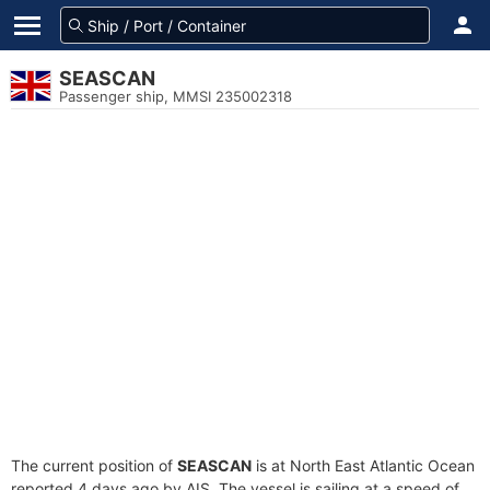
SEASCAN
Passenger ship, MMSI 235002318
The current position of
SEASCAN
is at North East Atlantic Ocean
reported 4 days ago by AIS. The vessel is sailing at a speed of