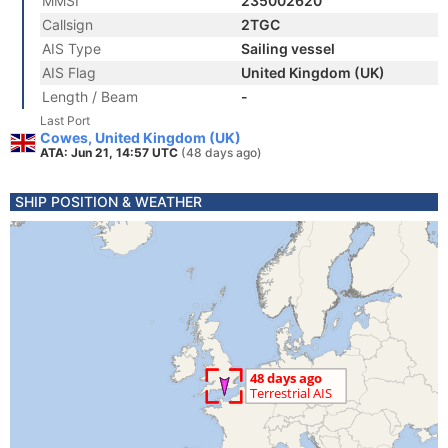
MMSI
235002620
Callsign
2TGC
AIS Type
Sailing vessel
AIS Flag
United Kingdom (UK)
Length / Beam
-
Last Port
Cowes, United Kingdom (UK)
ATA: Jun 21, 14:57 UTC
(48 days ago)
SHIP POSITION & WEATHER