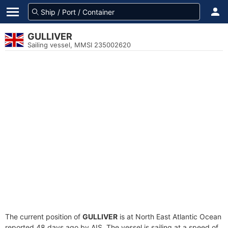
GULLIVER
Sailing vessel, MMSI 235002620
The current position of
GULLIVER
is at North East Atlantic Ocean
reported 48 days ago by AIS. The vessel is sailing at a speed of