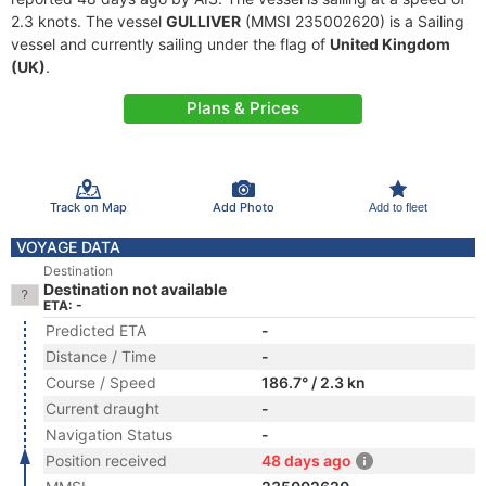
2.3 knots. The vessel
GULLIVER
(MMSI 235002620) is a Sailing
vessel and currently sailing under the flag of
United Kingdom
(UK)
.
Plans & Prices
Track on Map
Add Photo
Add to fleet
VOYAGE DATA
Destination
Destination not available
ETA: -
Predicted ETA
-
Distance / Time
-
Course / Speed
186.7° / 2.3 kn
Current draught
-
Navigation Status
-
Position received
48 days ago