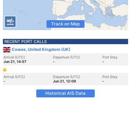
Track on Map
RECENT PORT CALLS
Cowes, United Kingdom (UK)
Arrival (UTC)
Departure (UTC)
Port Stay
Jun 21, 14:57
-
-
Arrival (UTC)
Departure (UTC)
Port Stay
-
Jun 21, 12:09
-
Historical AIS Data