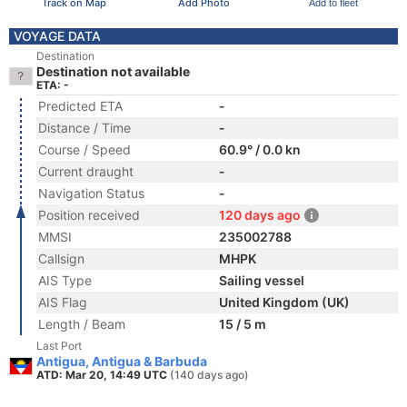
Track on Map
Add Photo
Add to fleet
VOYAGE DATA
Destination
Destination not available
ETA: -
Predicted ETA
-
Distance / Time
-
Course / Speed
60.9° / 0.0 kn
Current draught
-
Navigation Status
-
Position received
120 days ago
MMSI
235002788
Callsign
MHPK
AIS Type
Sailing vessel
AIS Flag
United Kingdom (UK)
Length / Beam
15 / 5 m
Last Port
Antigua, Antigua & Barbuda
ATD: Mar 20, 14:49 UTC
(140 days ago)