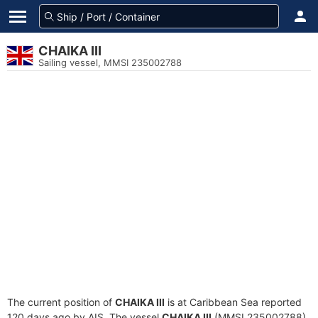
CHAIKA III
Sailing vessel, MMSI 235002788
The current position of
CHAIKA III
is at Caribbean Sea reported
120 days ago by AIS. The vessel
CHAIKA III
(MMSI 235002788)