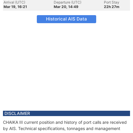
Arrival (UTC)
Departure (UTC)
Port Stay
Mar 19, 16:21
Mar 20, 14:49
22h 27m
Historical AIS Data
DISCLAIMER
CHAIKA III current position and history of port calls are received
by AIS. Technical specifications, tonnages and management