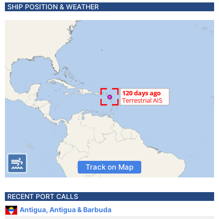
SHIP POSITION & WEATHER
Track on Map
RECENT PORT CALLS
Antigua, Antigua & Barbuda