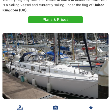
is a Sailing vessel and currently sailing under the flag of
United
Kingdom (UK)
.
Plans & Prices