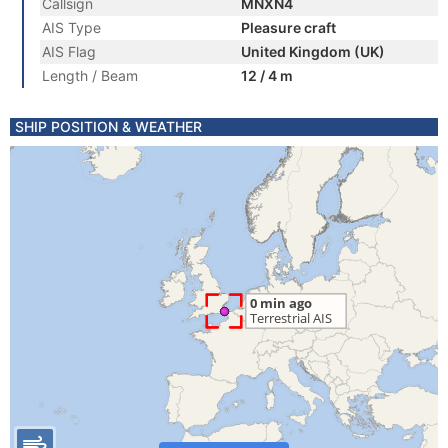
Callsign
MNXN4
AIS Type
Pleasure craft
AIS Flag
United Kingdom (UK)
Length / Beam
12 / 4 m
SHIP POSITION & WEATHER