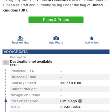
a Pleasure craft and currently sailing under the flag of
United
Kingdom (UK)
.
Plans & Prices
Track on Map
Add Photo
Add to fleet
VOYAGE DATA
Destination
Destination not available
ETA: -
Predicted ETA
-
Distance / Time
-
Course / Speed
133° / 0.0 kn
Current draught
-
Navigation Status
-
Position received
0 min ago
MMSI
235003654