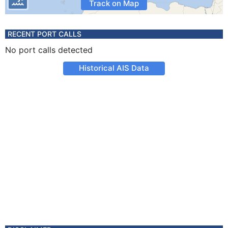
Track on Map
RECENT PORT CALLS
No port calls detected
Historical AIS Data