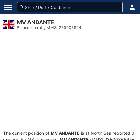
MV ANDANTE
Pleasure craft, MMSI 235003654
The current position of
MV ANDANTE
is at North Sea reported 0
min ago by AIS. The vessel
MV ANDANTE
(MMSI 235003654) is