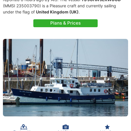
(MMSI 235003790) is a Pleasure craft and currently sailing
under the flag of
United Kingdom (UK)
.
Plans & Prices