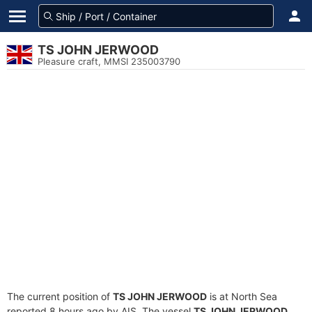
TS JOHN JERWOOD
Pleasure craft, MMSI 235003790
The current position of
TS JOHN JERWOOD
is at North Sea
reported 8 hours ago by AIS. The vessel
TS JOHN JERWOOD