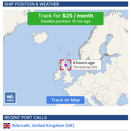
SHIP POSITION & WEATHER
Track for
$25 / month
Satellite position: 10 min ago
Track on Map
RECENT PORT CALLS
Arbroath, United Kingdom (UK)