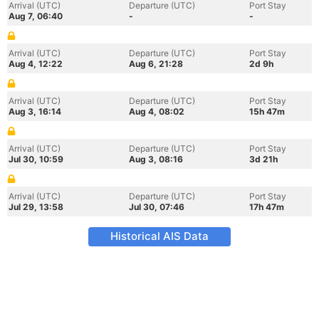
Arrival (UTC)
Departure (UTC)
Port Stay
Aug 7, 06:40
-
-
Arrival (UTC)
Departure (UTC)
Port Stay
Aug 4, 12:22
Aug 6, 21:28
2d 9h
Arrival (UTC)
Departure (UTC)
Port Stay
Aug 3, 16:14
Aug 4, 08:02
15h 47m
Arrival (UTC)
Departure (UTC)
Port Stay
Jul 30, 10:59
Aug 3, 08:16
3d 21h
Arrival (UTC)
Departure (UTC)
Port Stay
Jul 29, 13:58
Jul 30, 07:46
17h 47m
Historical AIS Data