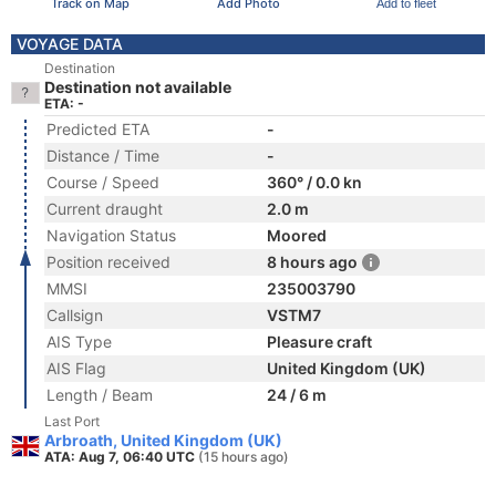
Track on Map
Add Photo
Add to fleet
VOYAGE DATA
Destination
Destination not available
ETA: -
Predicted ETA
-
Distance / Time
-
Course / Speed
360° / 0.0 kn
Current draught
2.0 m
Navigation Status
Moored
Position received
8 hours ago
MMSI
235003790
Callsign
VSTM7
AIS Type
Pleasure craft
AIS Flag
United Kingdom (UK)
Length / Beam
24 / 6 m
Last Port
Arbroath, United Kingdom (UK)
ATA: Aug 7, 06:40 UTC
(15 hours ago)