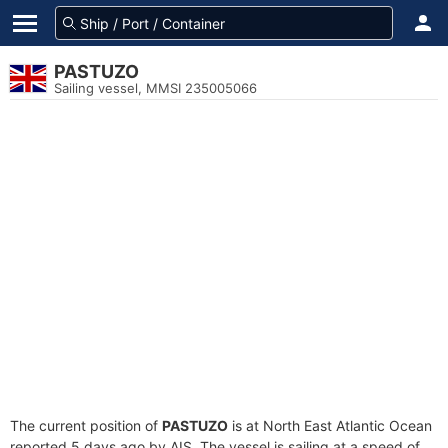
PASTUZO
Sailing vessel, MMSI 235005066
The current position of
PASTUZO
is at North East Atlantic Ocean
reported 5 days ago by AIS. The vessel is sailing at a speed of