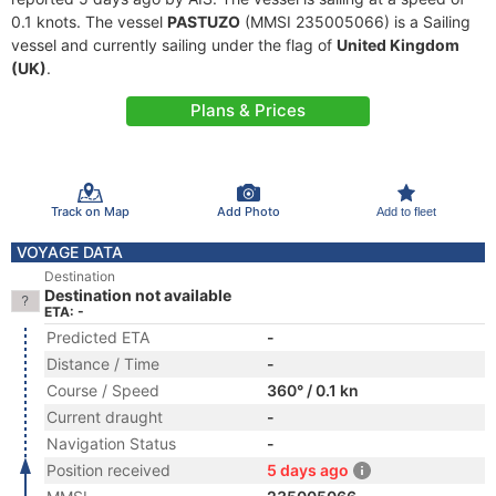
0.1 knots. The vessel
PASTUZO
(MMSI 235005066) is a Sailing
vessel and currently sailing under the flag of
United Kingdom
(UK)
.
Plans & Prices
Track on Map
Add Photo
Add to fleet
VOYAGE DATA
Destination
Destination not available
ETA: -
Predicted ETA
-
Distance / Time
-
Course / Speed
360° / 0.1 kn
Current draught
-
Navigation Status
-
Position received
5 days ago