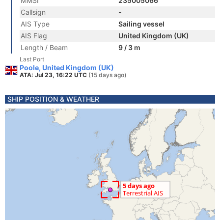
MMSI
235005066
Callsign
-
AIS Type
Sailing vessel
AIS Flag
United Kingdom (UK)
Length / Beam
9 / 3 m
Last Port
Poole, United Kingdom (UK)
ATA: Jul 23, 16:22 UTC
(15 days ago)
SHIP POSITION & WEATHER