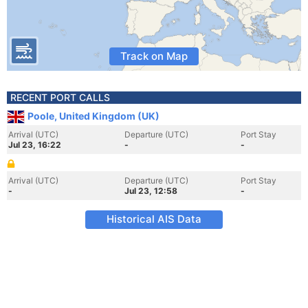
Track on Map
RECENT PORT CALLS
Poole, United Kingdom (UK)
Arrival (UTC)
Departure (UTC)
Port Stay
Jul 23, 16:22
-
-
Arrival (UTC)
Departure (UTC)
Port Stay
-
Jul 23, 12:58
-
Historical AIS Data