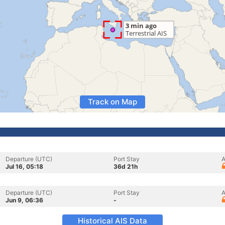
Track on Map
Departure (UTC)
Port Stay
A
Jul 16, 05:18
36d 21h
Departure (UTC)
Port Stay
A
Jun 9, 06:36
-
Historical AIS Data