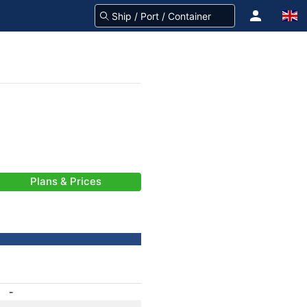
Plans & Prices
-