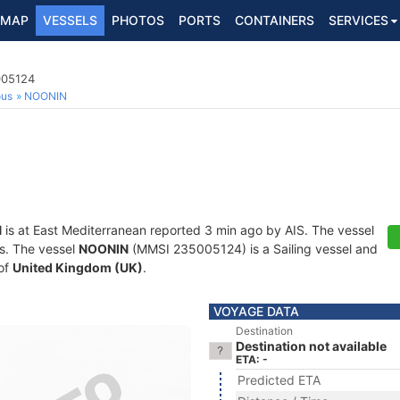
MAP
VESSELS
PHOTOS
PORTS
CONTAINERS
SERVICES
005124
ous
NOONIN
N
is at East Mediterranean reported 3 min ago by AIS. The vessel
ts. The vessel
NOONIN
(MMSI 235005124) is a Sailing vessel and
 of
United Kingdom (UK)
.
VOYAGE DATA
Destination
Destination not available
ETA: -
Predicted ETA