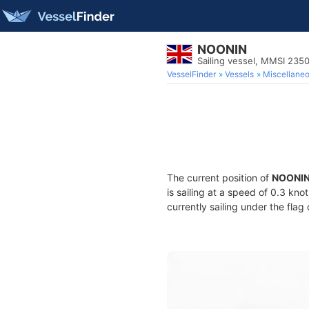
NOONIN
Sailing vessel, MMSI 235
VesselFinder
Vessels
Miscellane
The current position of
NOONI
is sailing at a speed of 0.3 kno
currently sailing under the flag