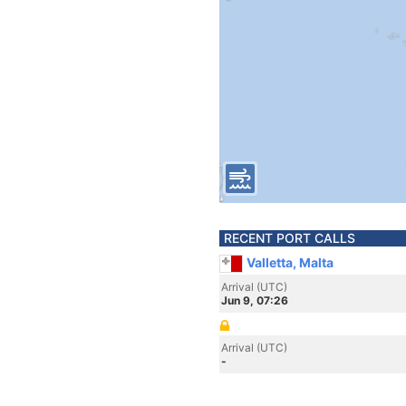
RECENT PORT CALLS
Valletta, Malta
Arrival (UTC)
Jun 9, 07:26
Arrival (UTC)
-