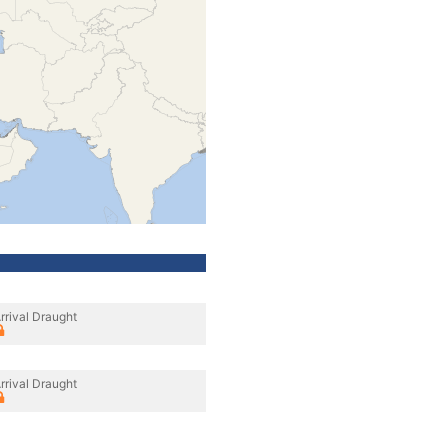
rrival Draught
rrival Draught