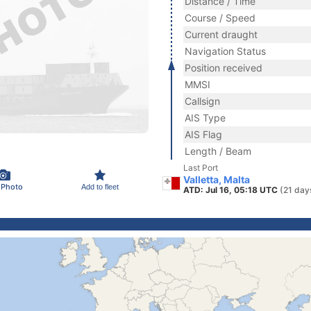
Distance / Time
Course / Speed
Current draught
Navigation Status
Position received
MMSI
Callsign
AIS Type
AIS Flag
Length / Beam
Last Port
Valletta, Malta
 Photo
Add to fleet
ATD: Jul 16, 05:18 UTC
(21 day