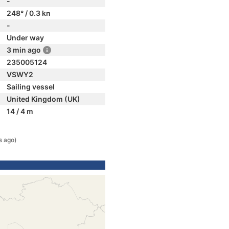
-
248° / 0.3 kn
-
Under way
3 min ago
235005124
VSWY2
Sailing vessel
United Kingdom (UK)
14 / 4 m
s ago)