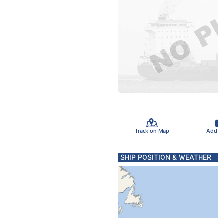
Track on Map
Add
SHIP POSITION & WEATHER