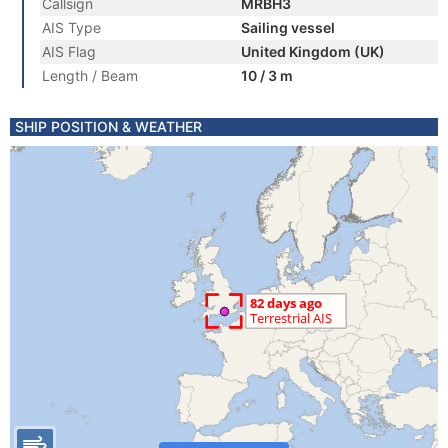
Callsign
MRBH3
AIS Type
Sailing vessel
AIS Flag
United Kingdom (UK)
Length / Beam
10 / 3 m
SHIP POSITION & WEATHER