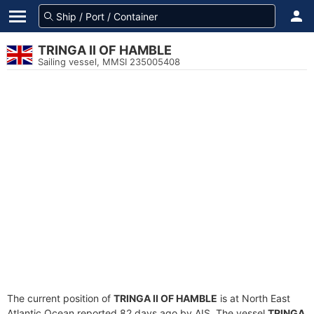
TRINGA II OF HAMBLE
Sailing vessel, MMSI 235005408
The current position of
TRINGA II OF HAMBLE
is at North East
Atlantic Ocean reported 82 days ago by AIS. The vessel
TRINGA