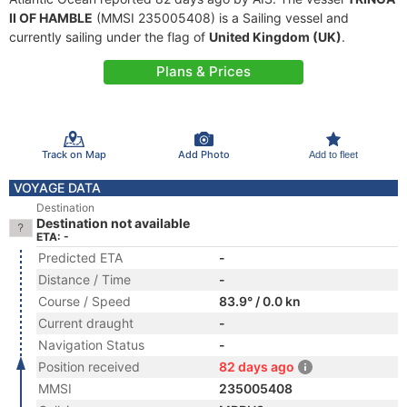
II OF HAMBLE
(MMSI 235005408) is a Sailing vessel and
currently sailing under the flag of
United Kingdom (UK)
.
Plans & Prices
Track on Map
Add Photo
Add to fleet
VOYAGE DATA
Destination
Destination not available
ETA: -
Predicted ETA
-
Distance / Time
-
Course / Speed
83.9° / 0.0 kn
Current draught
-
Navigation Status
-
Position received
82 days ago
MMSI
235005408