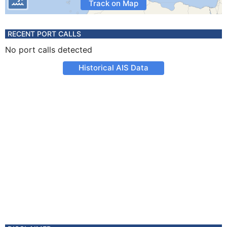
Track on Map
RECENT PORT CALLS
No port calls detected
Historical AIS Data