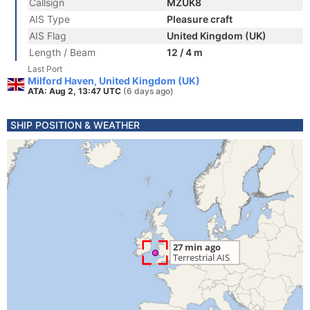
Callsign
MZUK8
AIS Type
Pleasure craft
AIS Flag
United Kingdom (UK)
Length / Beam
12 / 4 m
Last Port
Milford Haven, United Kingdom (UK)
ATA: Aug 2, 13:47 UTC
(6 days ago)
SHIP POSITION & WEATHER