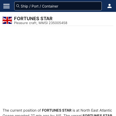
FORTUNES STAR
Pleasure craft, MMSI 235005458
The current position of
FORTUNES STAR
is at North East Atlantic
Ocean reported 27 min ago by AIS. The vessel
FORTUNES STAR