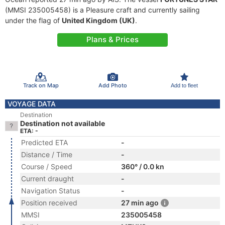
(MMSI 235005458) is a Pleasure craft and currently sailing
under the flag of
United Kingdom (UK)
.
Plans & Prices
Track on Map
Add Photo
Add to fleet
VOYAGE DATA
Destination
Destination not available
ETA: -
Predicted ETA
-
Distance / Time
-
Course / Speed
360° / 0.0 kn
Current draught
-
Navigation Status
-
Position received
27 min ago
MMSI
235005458