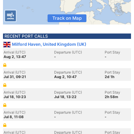
Track on Map
RECENT PORT CALLS
Milford Haven, United Kingdom (UK)
Arrival (UTC)
Departure (UTC)
Port Stay
Aug 2, 13:47
-
-
Arrival (UTC)
Departure (UTC)
Port Stay
Jul 31, 09:21
Aug 2, 10:47
2d 1h
Arrival (UTC)
Departure (UTC)
Port Stay
Jul 18, 10:23
Jul 18, 13:22
2h 58m
Arrival (UTC)
Departure (UTC)
Port Stay
Jul 8, 11:08
-
-
Arrival (UTC)
Departure (UTC)
Port Stay