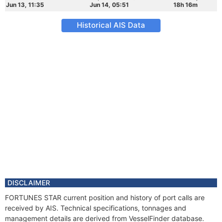
Jun 13, 11:35
Jun 14, 05:51
18h 16m
Historical AIS Data
DISCLAIMER
FORTUNES STAR current position and history of port calls are
received by AIS. Technical specifications, tonnages and
management details are derived from VesselFinder database.