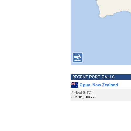
RECENT PORT CALLS
Opua, New Zealand
Arrival (UTC)
Jun 16, 00:27