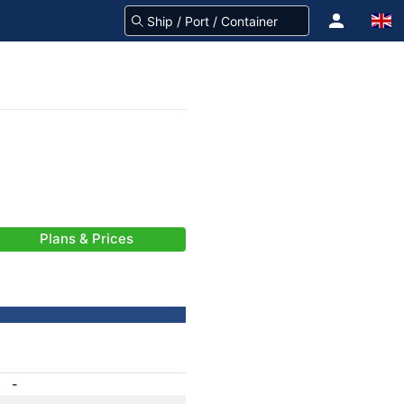
Plans & Prices
-