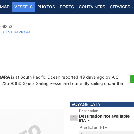
MAP
VESSELS
PHOTOS
PORTS
CONTAINERS
SERVICES
5006353
ous
ST BARBARA
BARA
is at South Pacific Ocean reported 49 days ago by AIS.
235006353) is a Sailing vessel and currently sailing under the
VOYAGE DATA
Destination
Destination not available
ETA: -
Predicted ETA