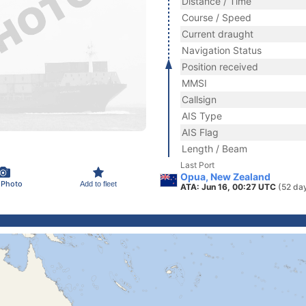
Distance / Time
Course / Speed
Current draught
Navigation Status
Position received
MMSI
Callsign
AIS Type
AIS Flag
Length / Beam
Last Port
Opua, New Zealand
 Photo
Add to fleet
ATA: Jun 16, 00:27 UTC
(52 da