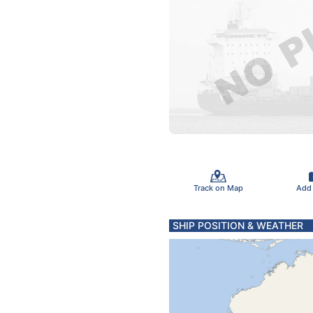
Track on Map
Add
SHIP POSITION & WEATHER