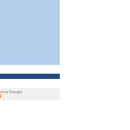
rrival Draught