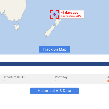
Track on Map
Departure (UTC)
Port Stay
A
-
-
Historical AIS Data