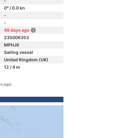
-
0° / 0.0 kn
-
-
49 days ago
235006353
MPHJ6
Sailing vessel
United Kingdom (UK)
12 / 4 m
ys ago)