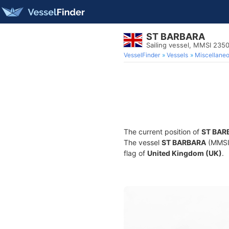
ST BARBARA
Sailing vessel, MMSI 23
VesselFinder
Vessels
Miscellane
The current position of
ST BAR
The vessel
ST BARBARA
(MMSI 
flag of
United Kingdom (UK)
.