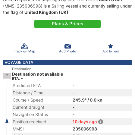
(MMSI 235006998) is a Sailing vessel and currently sailing under
the flag of
United Kingdom (UK)
.
Plans & Prices
Track on Map
Add Photo
Add to fleet
VOYAGE DATA
Destination
Destination not available
ETA: -
Predicted ETA
-
Distance / Time
-
Course / Speed
245.9° / 0.0 kn
Current draught
-
Navigation Status
-
Position received
10 days ago
MMSI
235006998