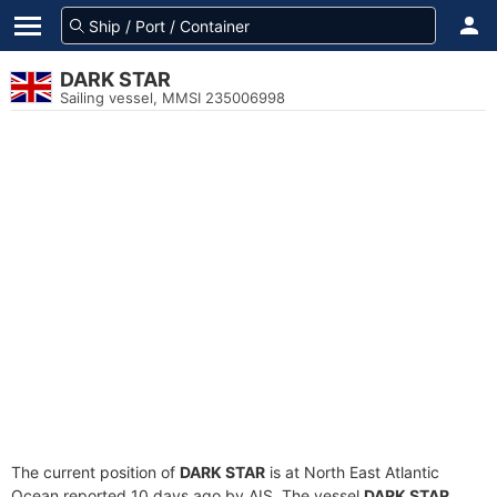
DARK STAR
Sailing vessel, MMSI 235006998
The current position of
DARK STAR
is at North East Atlantic
Ocean reported 10 days ago by AIS. The vessel
DARK STAR