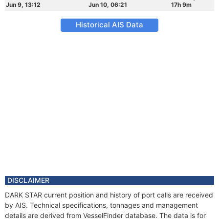
Jun 9, 13:12
Jun 10, 06:21
17h 9m
Historical AIS Data
DISCLAIMER
DARK STAR current position and history of port calls are received
by AIS. Technical specifications, tonnages and management
details are derived from VesselFinder database. The data is for