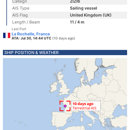
Callsign
ZIZI6
AIS Type
Sailing vessel
AIS Flag
United Kingdom (UK)
Length / Beam
11 / 4 m
Last Port
La Rochelle, France
ATA: Jul 30, 14:44 UTC
(10 days ago)
SHIP POSITION & WEATHER