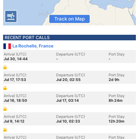
Track on Map
RECENT PORT CALLS
La Rochelle, France
Arrival (UTC)
Departure (UTC)
Port Stay
Jul 30, 14:44
-
-
Arrival (UTC)
Departure (UTC)
Port Stay
Jul 17, 17:53
Jul 20, 02:55
2d 9h
Arrival (UTC)
Departure (UTC)
Port Stay
Jul 16, 18:50
Jul 17, 03:14
8h 24m
Arrival (UTC)
Departure (UTC)
Port Stay
Jul 9, 14:12
Jul 10, 02:33
12h 20m
Arrival (UTC)
Departure (UTC)
Port Stay